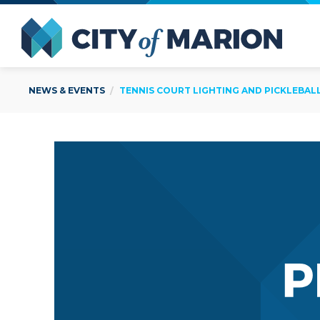
Open Menu
City of
NEWS & EVENTS
TENNIS COURT LIGHTING AND PICKLEBA