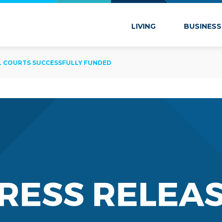
 Marion
LIVING
BUSINESS
LL COURTS SUCCESSFULLY FUNDED