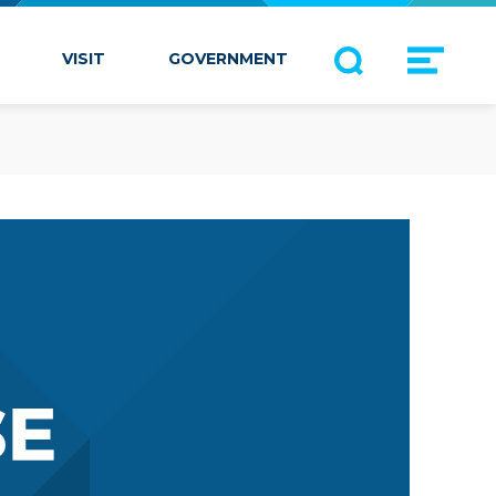
VISIT
GOVERNMENT