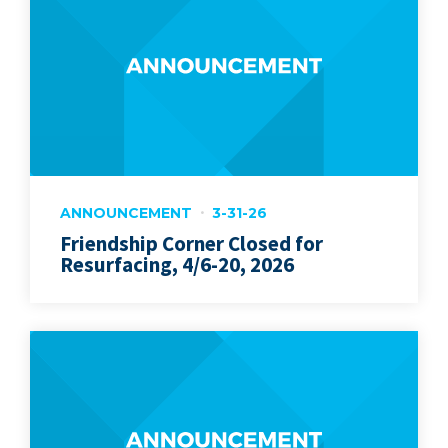
ANNOUNCEMENT
3-31-26
Friendship Corner Closed for
Resurfacing, 4/6-20, 2026