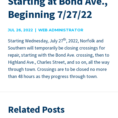
Starting at Bond Ave.,
Beginning 7/27/22
JUL 26, 2022 | WEB ADMINISTRATOR
th
Start­ing Wednes­day, July
27
,
2022
, Nor­folk and
South­ern will tem­porar­i­ly be clos­ing cross­ings for
repair, start­ing with the Bond Ave. cross­ing, then to
High­land Ave., Charles Street, and so on, all the way
through town. Cross­ings are to be closed no more
than
48
hours as they progress through town.
Related Posts