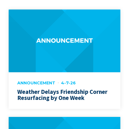
ANNOUNCEMENT
4-7-26
Weather Delays Friendship Corner
Resurfacing by One Week