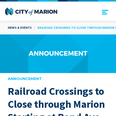
Open Menu
City of Marion
NEWS & EVENTS
RAILROAD CROSSINGS TO CLOSE THROUGH MARION ST
ANNOUNCEMENT
Railroad Crossings to
are
Close through Marion