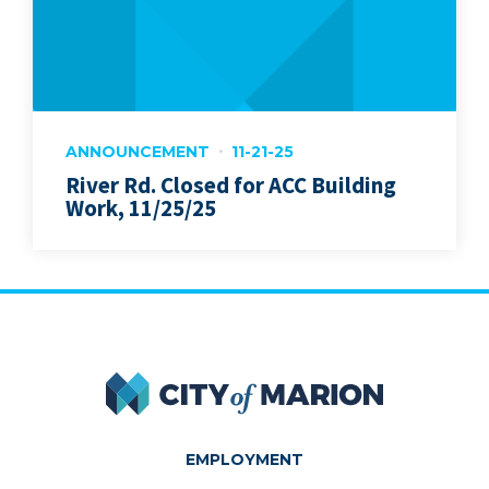
ANNOUNCEMENT
11-21-25
River Rd. Closed for ACC Building
Work, 11/25/25
City of Marion
EMPLOYMENT