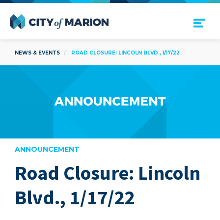
Open Menu
City of Marion
NEWS & EVENTS
ROAD CLOSURE: LINCOLN BLVD., 1/17/22
ANNOUNCEMENT
Road Closure: Lincoln
are
Blvd., 1/17/22