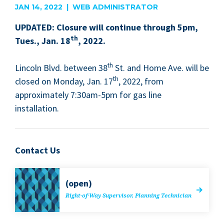
JAN 14, 2022 | WEB ADMINISTRATOR
UPDAT­ED
: Clo­sure will con­tin­ue through
5
pm,
th
Tues., Jan.
18
,
2022
.
th
Lin­coln Blvd. between
38
St. and Home Ave. will be
th
closed on Mon­day, Jan.
17
,
2022
, from
approx­i­mate­ly
7
:
30
am-
5
pm for gas line
installation.
Contact Us
(open)
Right-of-Way Super­vi­sor, Plan­ning Technician