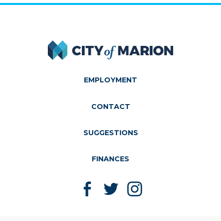
City of Marion
EMPLOYMENT
CONTACT
SUGGESTIONS
FINANCES
Like us on Facebook
Follow us on Twitter
Follow us on Instagram