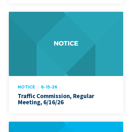
NOTICE
6-15-26
Traffic Commission, Regular
Meeting, 6/16/26