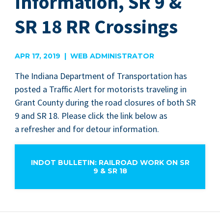
Information, SR 9 &
SR 18 RR Crossings
APR 17, 2019 | WEB ADMINISTRATOR
The Indi­ana Depart­ment of Trans­porta­tion has
post­ed a Traf­fic Alert for motorists trav­el­ing in
Grant Coun­ty dur­ing the road clo­sures of both
SR
9
and
SR
18
. Please click the link below as
a refresh­er and for detour information.
INDOT BULLETIN: RAILROAD WORK ON SR
9 & SR 18