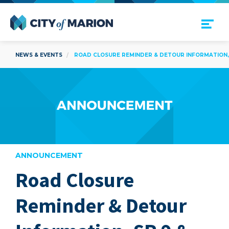
Open Menu
City of Marion
NEWS & EVENTS
ROAD CLOSURE REMINDER & DETOUR INFORMATION, S
ANNOUNCEMENT
Road Closure
are
Reminder & Detour