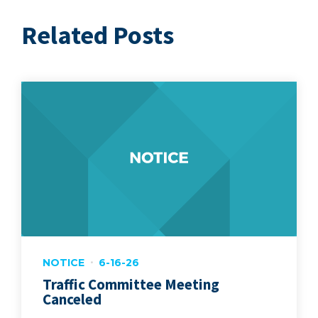
Related Posts
NOTICE
6-16-26
Traffic Committee Meeting
Canceled