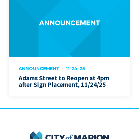
ANNOUNCEMENT
11-24-25
Adams Street to Reopen at 4pm
after Sign Placement, 11/24/25
City of Marion