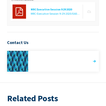
MRC Executive Session 9 29 2020
MRC-Executive-Session-9-29-2020.f1601051549.pdf
(12.44 KB)
Contact Us
Related Posts