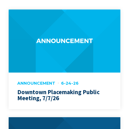
ANNOUNCEMENT
6-24-26
Downtown Placemaking Public
Meeting, 7/7/26