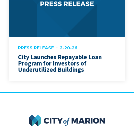
PRESS RELEASE
2-20-26
City Launches Repayable Loan
Program for Investors of
Underutilized Buildings
City of Marion