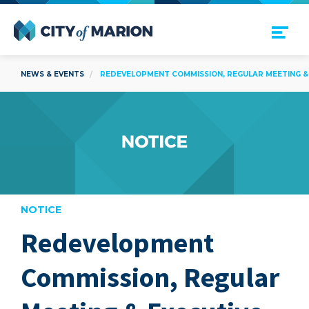
Open Menu
City of Marion
NEWS & EVENTS
REDEVELOPMENT COMMISSION, REGULAR MEETING & E
NOTICE
Redevelopment
are
Commission, Regular