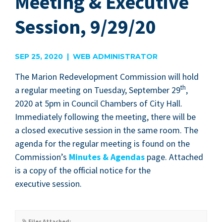
Meeting & Executive
Session, 9/29/20
SEP 25, 2020 | WEB ADMINISTRATOR
The Mar­i­on Rede­vel­op­ment Com­mis­sion will hold
th
a reg­u­lar meet­ing on Tues­day, Sep­tem­ber
29
,
2020
at
5
pm in Coun­cil Cham­bers of City Hall.
Imme­di­ate­ly fol­low­ing the meet­ing, there will be
a closed exec­u­tive ses­sion in the same room. The
agen­da for the reg­u­lar meet­ing is found on the
Com­mis­sion’s
Min­utes
&
Agen­das
page. Attached
is a copy of the offi­cial notice for the
exec­u­tive session.
Files Attached: