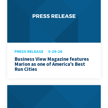
PRESS RELEASE
5-29-26
Business View Magazine features
Marion as one of America’s Best
Run Cities