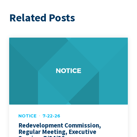
Related Posts
NOTICE
7-22-26
Redevelopment Commission,
Regular Meeting, Executive