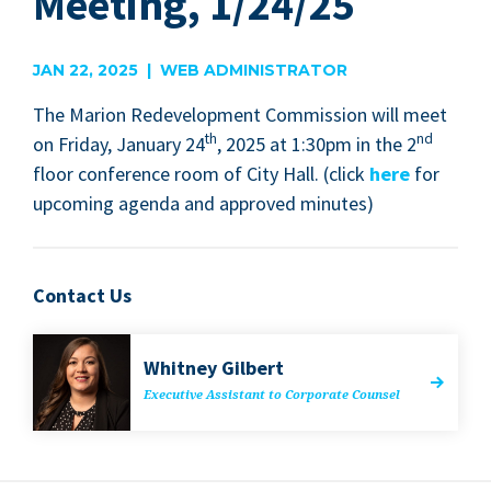
Meeting, 1/24/25
JAN 22, 2025 | WEB ADMINISTRATOR
The Mar­i­on Rede­vel­op­ment Com­mis­sion will meet
th
nd
on Fri­day, Jan­u­ary
24
,
2025
at
1
:
30
pm in the
2
floor con­fer­ence room of City Hall. (click
here
for
upcom­ing agen­da and approved minutes)
Contact Us
Whit­ney Gilbert
Exec­u­tive Assis­tant to Cor­po­rate Counsel