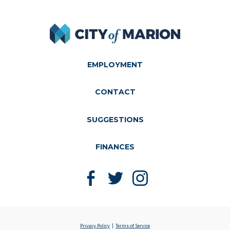
City of Marion
EMPLOYMENT
CONTACT
SUGGESTIONS
FINANCES
Like us on Facebook
Follow us on Twitter
Follow us on Instagram
Privacy Policy
Terms of Service