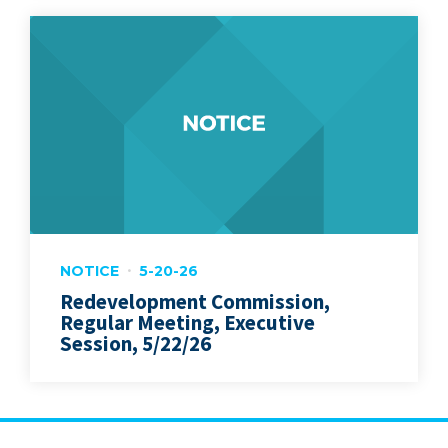
NOTICE
5-20-26
Redevelopment Commission,
Regular Meeting, Executive
Session, 5/22/26