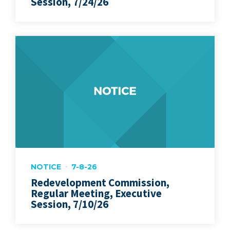
Session, 7/24/26
NOTICE
7-8-26
Redevelopment Commission,
Regular Meeting, Executive
Session, 7/10/26