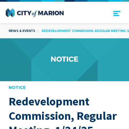
Open Menu
City of Marion
NEWS & EVENTS
REDEVELOPMENT COMMISSION, REGULAR MEETING, 1/
NOTICE
Redevelopment
are
Commission, Regular