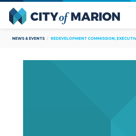
Open Menu
City of
NEWS & EVENTS
REDEVELOPMENT COMMISSION, EXECUTIVE 