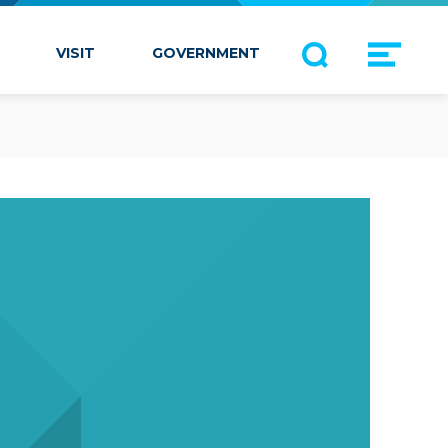
VISIT
GOVERNMENT