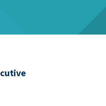
cutive