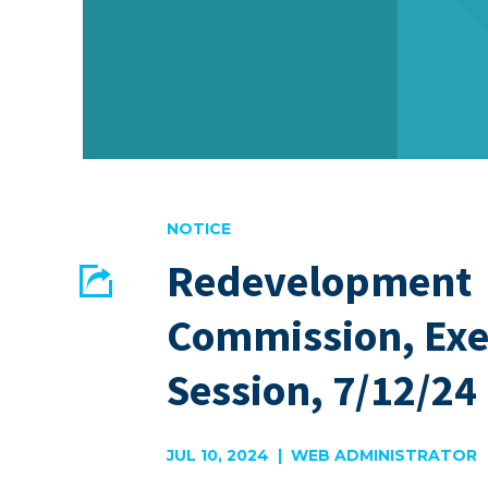
NOTICE
Redevelopment
Share
Commission, Exe
EMAIL
FACEBOOK
Session, 7/12/24
JUL 10, 2024 | WEB ADMINISTRATOR