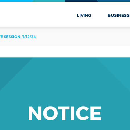
 Marion
LIVING
BUSINESS
SESSION, 7/12/24