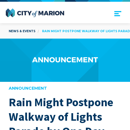
Open Menu
City of Marion
NEWS & EVENTS
RAIN MIGHT POSTPONE WALKWAY OF LIGHTS PARAD
ANNOUNCEMENT
Rain Might Postpone
are
Walkway of Lights