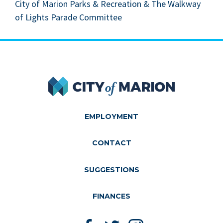
City of Mar­i­on Parks
&
Recre­ation
&
The Walk­way
of Lights Parade Committee
City of Marion
EMPLOYMENT
CONTACT
SUGGESTIONS
FINANCES
Like us on Facebook
Follow us on Twitter
Follow us on Instagram