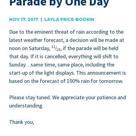
Parade by One Day
NOV 17, 2017 | LAYLA PRICE-BODKIN
Due to the emi­nent threat of rain accord­ing to the
lat­est weath­er fore­cast, a deci­sion will be made at
11
noon on Sat­ur­day,
⁄
, if the parade will be held
18
that day. If it is can­celled, every­thing will shift to
Sunday…same time, same place, includ­ing the
start-up of the light dis­plays. This announce­ment is
based on the fore­cast of
100
% rain for tomorrow.
Please stay tuned. We appre­ci­ate your patience and
understanding.
Thank you,