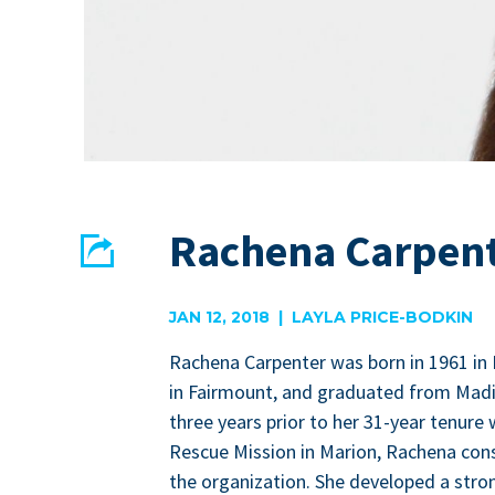
Rachena Carpen
Share
EMAIL
FACEBOOK
JAN 12, 2018 | LAYLA PRICE-BODKIN
Rachena Car­pen­ter was born in
1961
in 
in Fair­mount, and grad­u­at­ed from Mad
three years pri­or to her
31
-year tenure 
Res­cue Mis­sion in Mar­i­on, Rachena con­si
the orga­ni­za­tion. She devel­oped a str