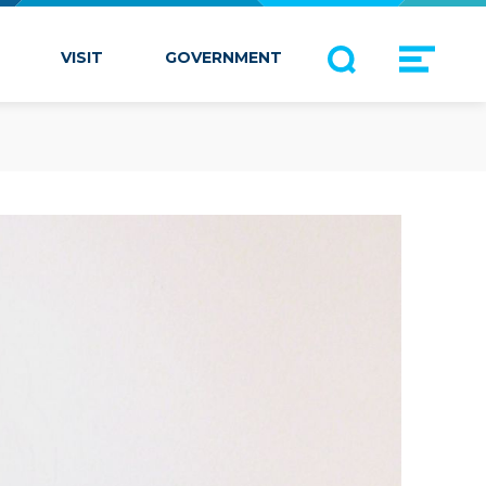
VISIT
GOVERNMENT