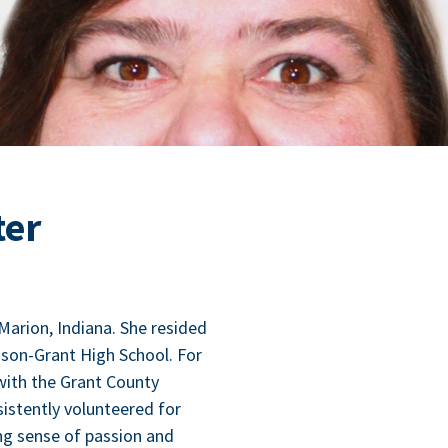
ter
Mar­i­on, Indi­ana. She resided
i­son-Grant High School. For
with the Grant Coun­ty
s­tent­ly vol­un­teered for
ong sense of pas­sion and