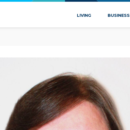
 Marion
LIVING
BUSINESS