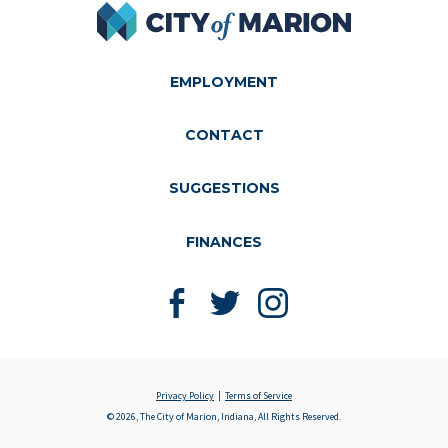
City of Marion
EMPLOYMENT
CONTACT
SUGGESTIONS
FINANCES
Like us on Facebook
Follow us on Twitter
Follow us on Instagram
Privacy Policy
Terms of Service
© 2026, The City of Marion, Indiana, All Rights Reserved.