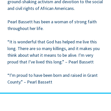
ground-shak­ing activism and devo­tion to the social
and civ­il rights of African Americans.
Pearl Bas­sett has been a woman of strong faith
through­out her life.
“
It is won­der­ful that God has helped me live this
long. There are so many killings, and it makes you
think about what it means to be alive. I’m very
proud that I’ve lived this long.” – Pearl Bassett
“
I’m proud to have been born and raised in Grant
Coun­ty.” – Pearl Bassett