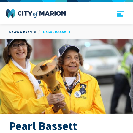
Open Menu
City of Marion
NEWS & EVENTS
PEARL BASSETT
Pearl Bassett