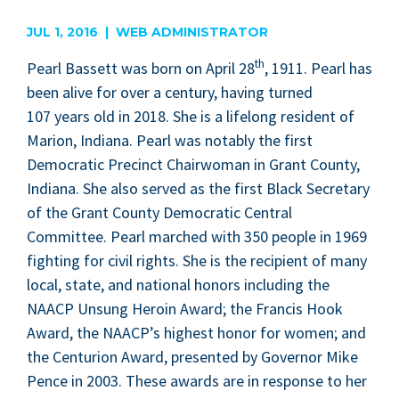
are
JUL 1, 2016 | WEB ADMINISTRATOR
th
Pearl Bas­sett was born on April
28
,
1911
. Pearl has
been alive for over a cen­tu­ry, hav­ing turned
107
years old in
2018
. She is a life­long res­i­dent of
Mar­i­on, Indi­ana. Pearl was notably the first
Demo­c­ra­t­ic Precinct Chair­woman in Grant Coun­ty,
Indi­ana. She also served as the first Black Sec­re­tary
of the Grant Coun­ty Demo­c­ra­t­ic Cen­tral
Com­mit­tee. Pearl marched with
350
peo­ple in
1969
fight­ing for civ­il rights. She is the recip­i­ent of many
local, state, and nation­al hon­ors includ­ing the
NAACP
Unsung Hero­in Award; the Fran­cis Hook
Award, the
NAACP
’s high­est hon­or for women; and
the Cen­tu­ri­on Award, pre­sent­ed by Gov­er­nor Mike
Pence in
2003
. These awards are in response to her