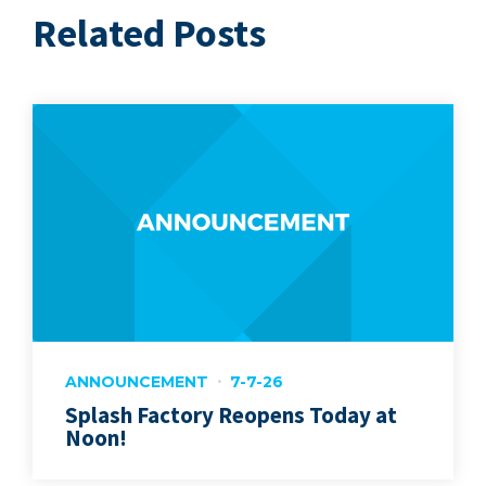
Related Posts
ANNOUNCEMENT
7-7-26
Splash Factory Reopens Today at
Noon!