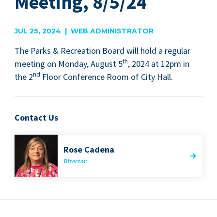
Meeting, 8/5/24
JUL 25, 2024 | WEB ADMINISTRATOR
The Parks
&
Recre­ation Board will hold a reg­u­lar
th
meet­ing on Mon­day, August
5
,
2024
at
12
pm in
nd
the
2
Floor Con­fer­ence Room of City Hall.
Contact Us
Rose Cade­na
Direc­tor