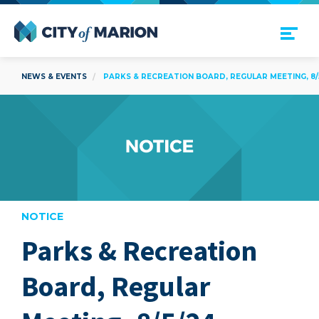
Open Menu
City of Marion
NEWS & EVENTS
PARKS & RECREATION BOARD, REGULAR MEETING, 8/
NOTICE
Parks & Recreation
are
Board, Regular