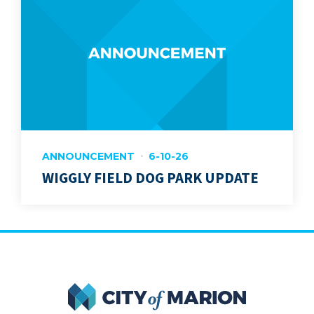
ANNOUNCEMENT
6-10-26
WIGGLY FIELD DOG PARK UPDATE
City of Marion