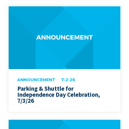
ANNOUNCEMENT
7-2-26
Parking & Shuttle for
Independence Day Celebration,
7/3/26