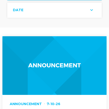
DATE
ANNOUNCEMENT
7-10-26