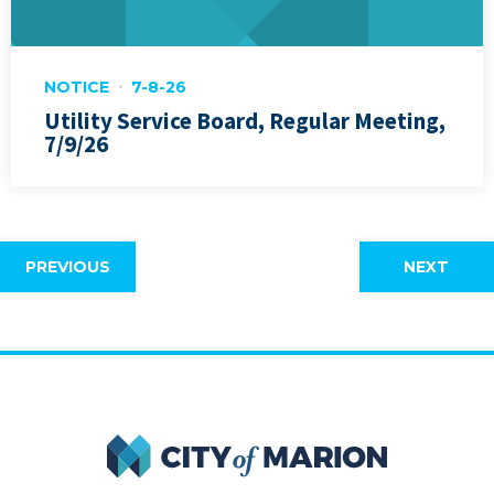
NOTICE
7-8-26
Utility Service Board, Regular Meeting,
7/9/26
PREVIOUS
NEXT
City of Marion