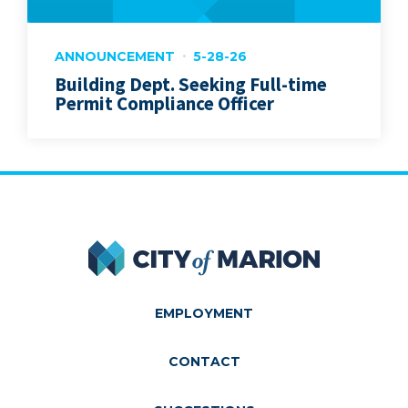
ANNOUNCEMENT
5-28-26
Building Dept. Seeking Full-time
Permit Compliance Officer
City of Marion
EMPLOYMENT
CONTACT