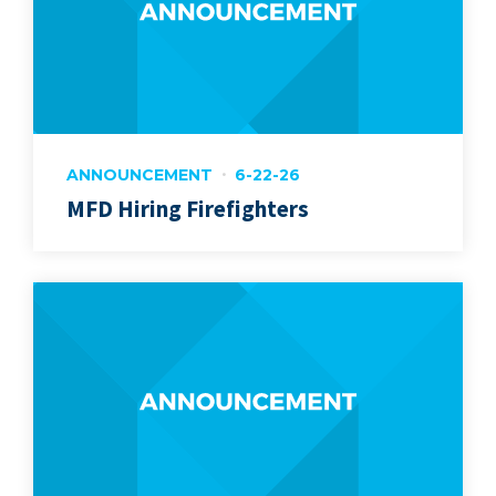
ANNOUNCEMENT
6-22-26
MFD Hiring Firefighters