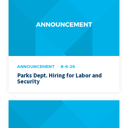
ANNOUNCEMENT
8-6-26
Parks Dept. Hiring for Labor and
Security