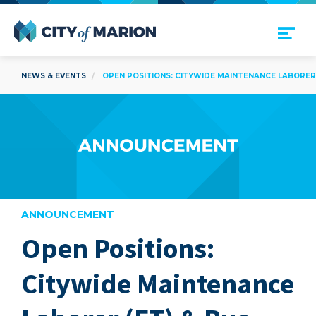
Open Menu
City of Marion
NEWS & EVENTS
OPEN POSITIONS: CITYWIDE MAINTENANCE LABORER (
ANNOUNCEMENT
Open Positions:
are
Citywide Maintenance