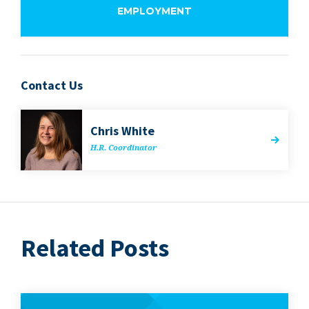
EMPLOYMENT
Contact Us
Chris White
H.R. Coor­di­na­tor
Related Posts