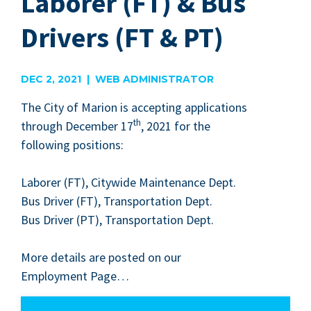
Laborer (FT) & Bus
Drivers (FT & PT)
DEC 2, 2021 | WEB ADMINISTRATOR
The City of Mar­i­on is accept­ing appli­ca­tions
th
through Decem­ber
17
,
2021
for the
fol­low­ing positions:
Labor­er (
FT
), City­wide Main­te­nance Dept.
Bus Dri­ver (
FT
), Trans­porta­tion Dept.
Bus Dri­ver (
PT
), Trans­porta­tion Dept.
More details are post­ed on our
Employ­ment Page…