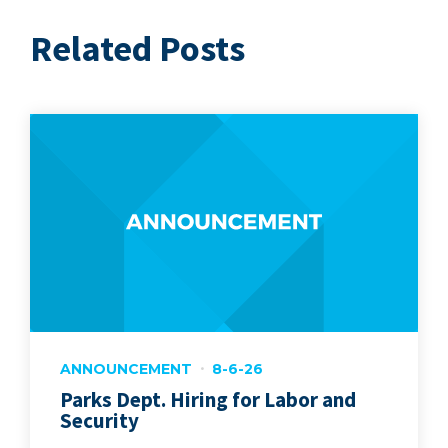
Related Posts
ANNOUNCEMENT
8-6-26
Parks Dept. Hiring for Labor and
Security