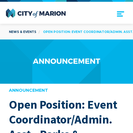
Open Menu
City of Marion
NEWS & EVENTS
OPEN POSITION: EVENT COORDINATOR/ADMIN. ASST.
ANNOUNCEMENT
Open Position: Event
are
Coordinator/Admin.