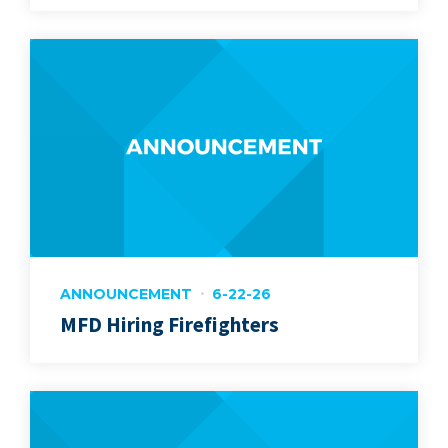
ANNOUNCEMENT
6-22-26
MFD Hiring Firefighters