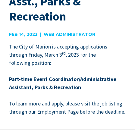
Asst., Parks &
Recreation
FEB 14, 2023 | WEB ADMINISTRATOR
The City of Mar­i­on is accept­ing appli­ca­tions
rd
through Fri­day, March
3
,
2023
for the
fol­low­ing position:
P
art-time Event Coordinator/​Administrative
Assis­tant, Parks
&
Recreation
To learn more and apply, please vis­it the job list­ing
through our Employ­ment Page before the deadline.