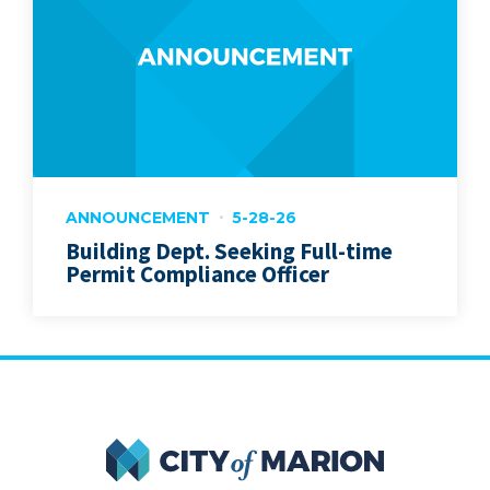
ANNOUNCEMENT
5-28-26
Building Dept. Seeking Full-time
Permit Compliance Officer
City of Marion