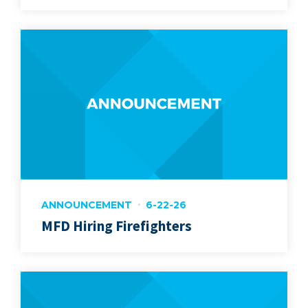
ANNOUNCEMENT
6-22-26
MFD Hiring Firefighters