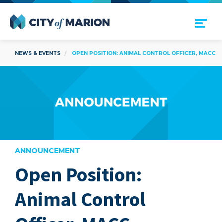
Open Menu
City of Marion
NEWS & EVENTS
OPEN POSITION: ANIMAL CONTROL OFFICER, MACC
ANNOUNCEMENT
Open Position:
are
Animal Control