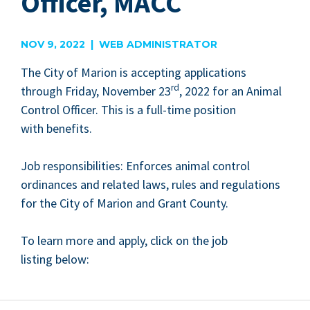
Officer, MACC
NOV 9, 2022 | WEB ADMINISTRATOR
The City of Mar­i­on is accept­ing appli­ca­tions
rd
through Fri­day, Novem­ber
23
,
2022
for an Ani­mal
Con­trol Offi­cer. This is a full-time posi­tion
with benefits.
Job respon­si­bil­i­ties: Enforces ani­mal con­trol
ordi­nances and relat­ed laws, rules and reg­u­la­tions
for the City of Mar­i­on and Grant County.
To learn more and apply, click on the job
list­ing below: