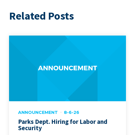
Related Posts
ANNOUNCEMENT
8-6-26
Parks Dept. Hiring for Labor and
Security