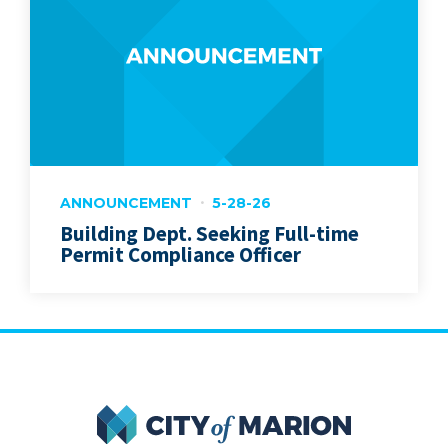
ANNOUNCEMENT
5-28-26
Building Dept. Seeking Full-time
Permit Compliance Officer
City of Marion