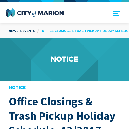
Open Menu
City of Marion
NEWS & EVENTS
OFFICE CLOSINGS & TRASH PICKUP HOLIDAY SCHEDULE
NOTICE
Office Closings &
are
Trash Pickup Holiday