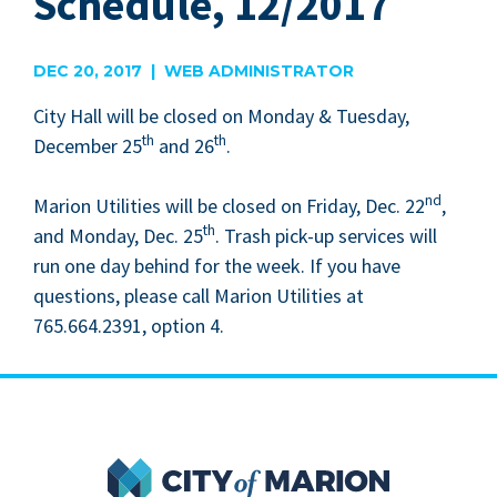
Schedule, 12/2017
DEC 20, 2017 | WEB ADMINISTRATOR
City Hall will be closed on Mon­day
&
Tues­day,
th
th
Decem­ber
25
and
26
.
nd
Mar­i­on Util­i­ties will be closed on Fri­day, Dec.
22
,
th
and Mon­day, Dec.
25
. Trash pick-up ser­vices will
run one day behind for the week. If you have
ques­tions, please call Mar­i­on Util­i­ties at
765
.
664
.
2391
, option
4
.
City of Marion