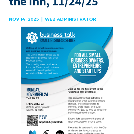
the Inn, 11/24/25
NOV 14, 2025 | WEB ADMINISTRATOR