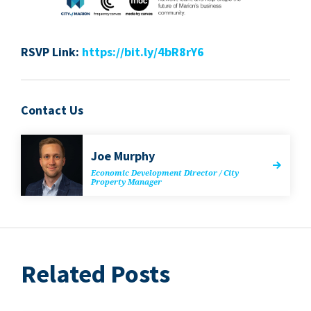
RSVP
Link:
https://​bit​.ly/​
4
​b​R
8
rY
6
Contact Us
Joe Mur­phy
Eco­nom­ic Devel­op­ment Direc­tor / City
Prop­er­ty Manager
Related Posts