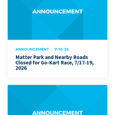
ANNOUNCEMENT
7-10-26
Matter Park and Nearby Roads
Closed for Go-Kart Race, 7/17-19,
2026