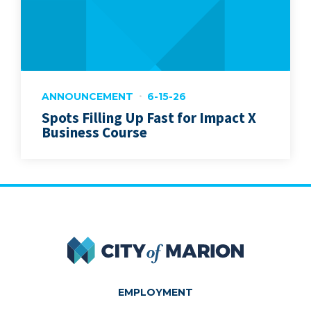
ANNOUNCEMENT
6-15-26
Spots Filling Up Fast for Impact X
Business Course
City of Marion
EMPLOYMENT