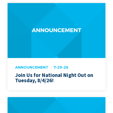
ANNOUNCEMENT
7-29-26
Join Us for National Night Out on
Tuesday, 8/4/26!