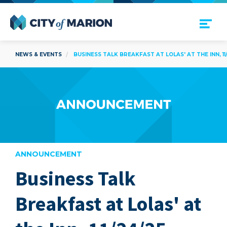
Open Menu
City of Marion
NEWS & EVENTS
BUSINESS TALK BREAKFAST AT LOLAS' AT THE INN, 11
ANNOUNCEMENT
Business Talk
are
Breakfast at Lolas' at