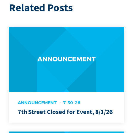
Related Posts
ANNOUNCEMENT
7-30-26
7th Street Closed for Event, 8/1/26