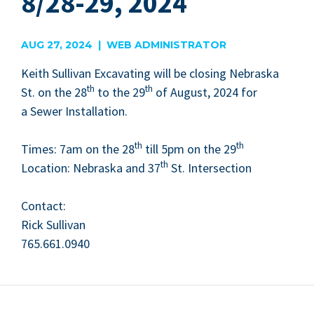
8/28-29, 2024
AUG 27, 2024 | WEB ADMINISTRATOR
Kei­th Sul­li­van Exca­vat­ing will be clos­ing Nebras­ka
th
th
St. on the
28
to the
29
of August,
2024
for
a Sew­er Instal­la­tion.
th
th
Times:
7
am on the
28
till
5
pm on the
29
th
Loca­tion: Nebras­ka and
37
St. Inter­sec­tion
Con­tact:
Rick Sul­li­van
765
.
661
.
0940