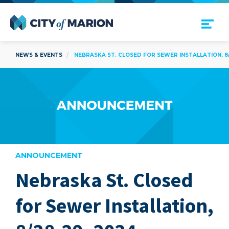
Open Menu
City of Marion
NEWS & EVENTS
NEBRASKA ST. CLOSED FOR SEWER INSTALLATION, 8/
ANNOUNCEMENT
Nebraska St. Closed
are
for Sewer Installation,