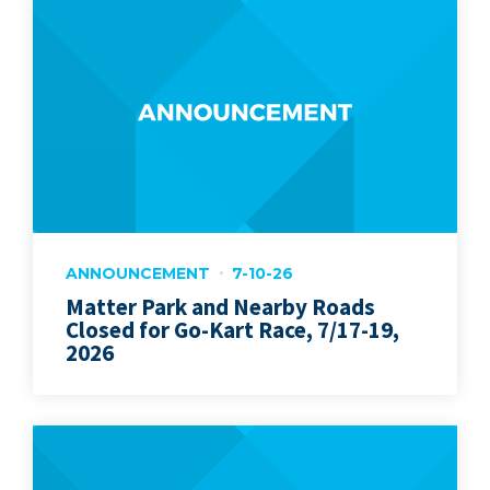
ANNOUNCEMENT
7-10-26
Matter Park and Nearby Roads
Closed for Go-Kart Race, 7/17-19,
2026