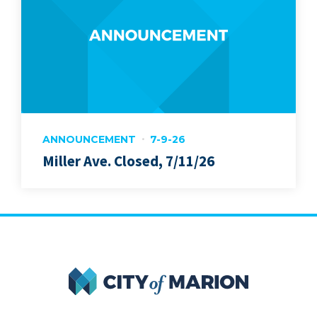
ANNOUNCEMENT
7-9-26
Miller Ave. Closed, 7/11/26
City of Marion