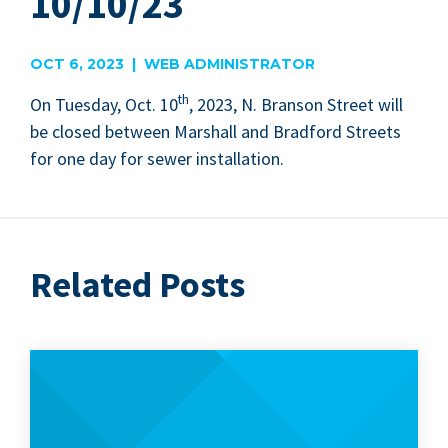
10/10/23
OCT 6, 2023 | WEB ADMINISTRATOR
th
On Tues­day, Oct.
10
,
2023
, N. Bran­son Street will
be closed between Mar­shall and Brad­ford Streets
for one day for sew­er installation.
Related Posts