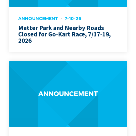
ANNOUNCEMENT
7-10-26
Matter Park and Nearby Roads
Closed for Go-Kart Race, 7/17-19,
2026