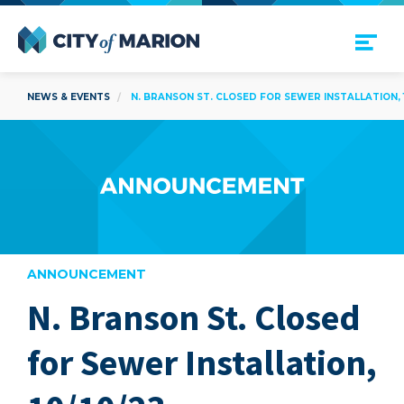
Open Menu
City of Marion
NEWS & EVENTS
N. BRANSON ST. CLOSED FOR SEWER INSTALLATION, 1
ANNOUNCEMENT
N. Branson St. Closed
are
for Sewer Installation,