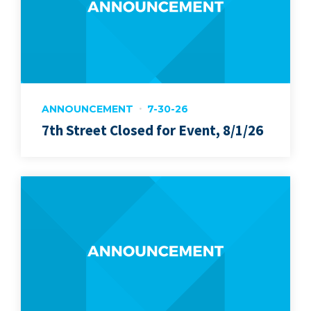
ANNOUNCEMENT
7-30-26
7th Street Closed for Event, 8/1/26