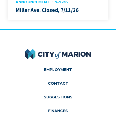
ANNOUNCEMENT
7-9-26
Miller Ave. Closed, 7/11/26
City of Marion
EMPLOYMENT
CONTACT
SUGGESTIONS
FINANCES