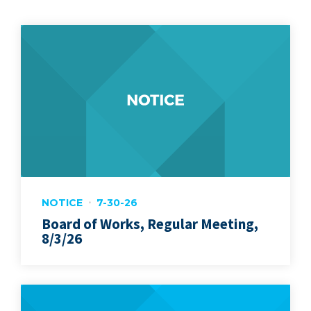
NOTICE
7-30-26
Board of Works, Regular Meeting,
8/3/26