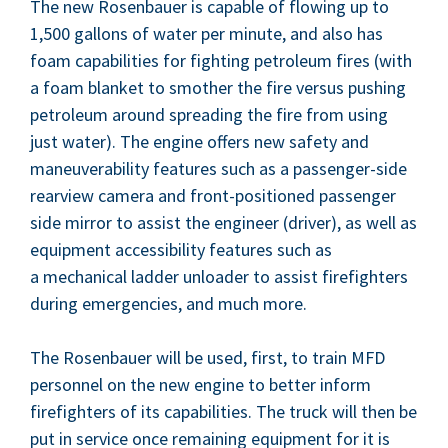
The new Rosen­bauer is capa­ble of flow­ing up to
1
,
500
gal­lons of water per minute, and also has
foam capa­bil­i­ties for fight­ing petro­le­um fires (with
a foam blan­ket to smoth­er the fire ver­sus push­ing
petro­le­um around spread­ing the fire from using
just water). The engine offers new safe­ty and
maneu­ver­abil­i­ty fea­tures such as a pas­sen­ger-side
rearview cam­era and front-posi­tioned pas­sen­ger
side mir­ror to assist the engi­neer (dri­ver), as well as
equip­ment acces­si­bil­i­ty fea­tures such as
a mechan­i­cal lad­der unloader to assist fire­fight­ers
dur­ing emer­gen­cies, and much more.
The Rosen­bauer will be used, first, to train
MFD
per­son­nel on the new engine to bet­ter inform
fire­fight­ers of its capa­bil­i­ties. The truck will then be
put in ser­vice once remain­ing equip­ment for it is