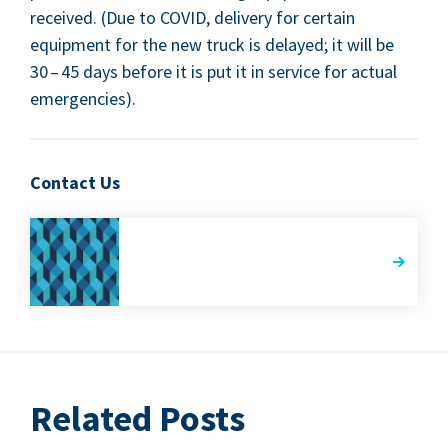
received. (Due to
COVID
, deliv­ery for cer­tain
equip­ment for the new truck is delayed; it will be
30
–
45
days before it is put it in ser­vice for actu­al
emergencies).
Contact Us
Related Posts