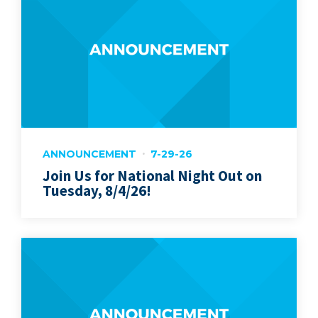
ANNOUNCEMENT
7-29-26
Join Us for National Night Out on
Tuesday, 8/4/26!