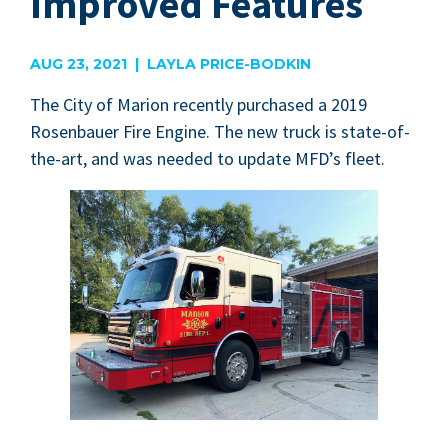
Improved Features
AUG 23, 2021 | LAYLA PRICE-BODKIN
The City of Mar­i­on recent­ly pur­chased a
2019
Rosen­bauer Fire Engine. The new truck is state-of-
the-art, and was need­ed to update
MFD
’s fleet.