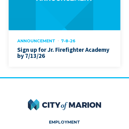
ANNOUNCEMENT
7-8-26
Sign up for Jr. Firefighter Academy
by 7/13/26
City of Marion
EMPLOYMENT