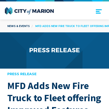
Open Menu
City of Marion
NEWS & EVENTS
MFD ADDS NEW FIRE TRUCK TO FLEET OFFERING I
PRESS RELEASE
MFD Adds New Fire
are
Truck to Fleet offering