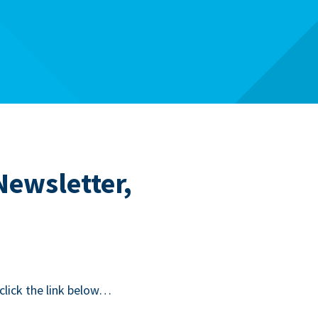
Newsletter,
 click the link below…