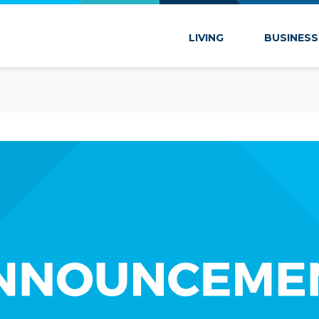
 Marion
LIVING
BUSINESS