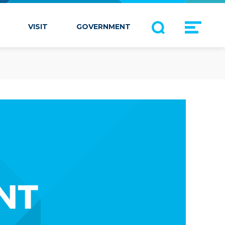
VISIT
GOVERNMENT