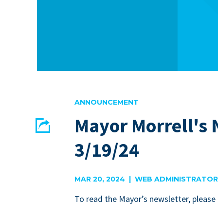
ANNOUNCEMENT
Mayor Morrell's 
Share
3/19/24
EMAIL
FACEBOOK
MAR 20, 2024 | WEB ADMINISTRATOR
To read the May­or’s newslet­ter, please