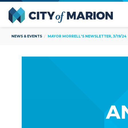
Open Menu
City of
NEWS & EVENTS
MAYOR MORRELL'S NEWSLETTER, 3/19/24