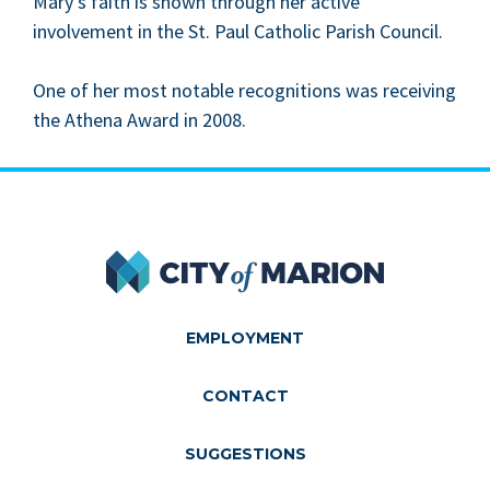
Mary’s faith is shown through her active
involve­ment in the St. Paul Catholic Parish Council.
One of her most notable recog­ni­tions was receiv­ing
the Athena Award in
2008
.
City of Marion
EMPLOYMENT
CONTACT
SUGGESTIONS