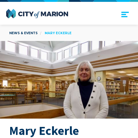
Open Menu
City of Marion
NEWS & EVENTS
MARY ECKERLE
Mary Eckerle