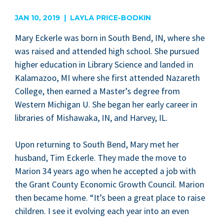
are
JAN 10, 2019 | LAYLA PRICE-BODKIN
Mary Eck­er­le was born in South Bend,
IN
, where she
was raised and attend­ed high school. She pur­sued
high­er edu­ca­tion in Library Sci­ence and land­ed in
Kala­ma­zoo,
MI
where she first attend­ed Nazareth
Col­lege, then earned a Master’s degree from
West­ern Michi­gan U. She began her ear­ly career in
libraries of Mishawa­ka,
IN
, and Har­vey,
IL
.
Upon return­ing to South Bend, Mary met her
hus­band, Tim Eck­er­le. They made the move to
Mar­i­on
34
years ago when he accept­ed a job with
the Grant Coun­ty Eco­nom­ic Growth Coun­cil. Mar­i­on
then became home.
“
It’s been a great place to raise
chil­dren. I see it evolv­ing each year into an even