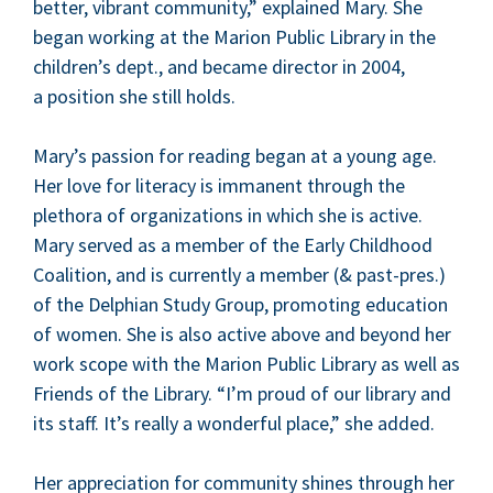
bet­ter, vibrant com­mu­ni­ty,” explained Mary. She
began work­ing at the Mar­i­on Pub­lic Library in the
children’s dept., and became direc­tor in
2004
,
a posi­tion she still holds.
Mary’s pas­sion for read­ing began at a young age.
Her love for lit­er­a­cy is imma­nent through the
pletho­ra of orga­ni­za­tions in which she is active.
Mary served as a mem­ber of the Ear­ly Child­hood
Coali­tion, and is cur­rent­ly a mem­ber (
&
past-pres.)
of the Del­phi­an Study Group, pro­mot­ing edu­ca­tion
of women. She is also active above and beyond her
work scope with the Mar­i­on Pub­lic Library as well as
Friends of the Library.
“
I’m proud of our library and
its staff. It’s real­ly a won­der­ful place,” she added.
Her appre­ci­a­tion for com­mu­ni­ty shines through her