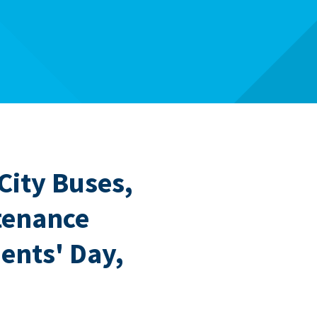
 City Buses,
tenance
dents' Day,