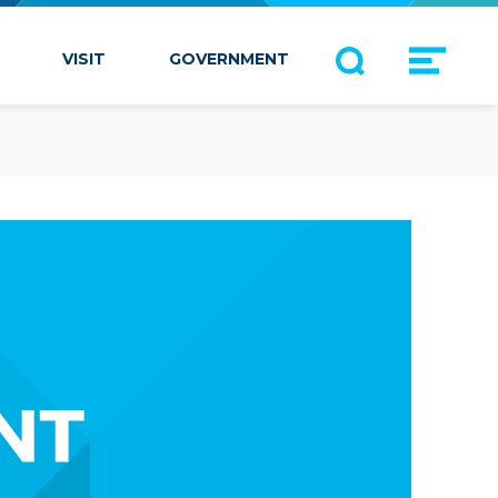
VISIT
GOVERNMENT