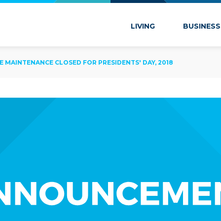
 Marion
LIVING
BUSINESS
IDE MAINTENANCE CLOSED FOR PRESIDENTS' DAY, 2018