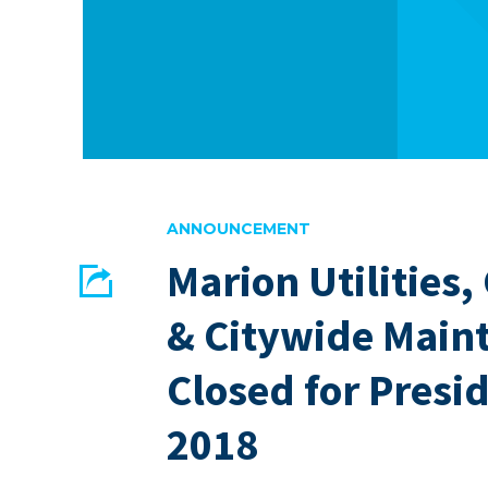
ANNOUNCEMENT
Marion Utilities,
Share
& Citywide Main
EMAIL
FACEBOOK
Closed for Presi
2018