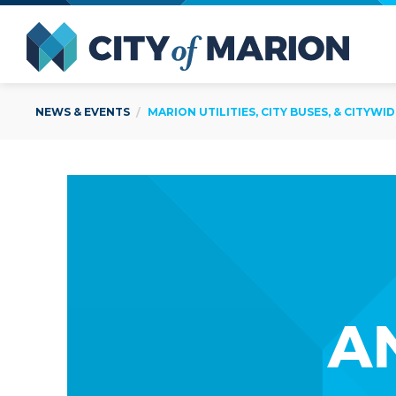
Open Menu
City of
NEWS & EVENTS
MARION UTILITIES, CITY BUSES, & CITYW