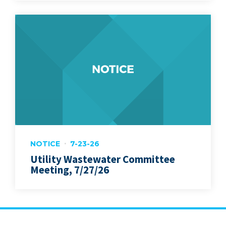
NOTICE
7-23-26
Utility Wastewater Committee
Meeting, 7/27/26