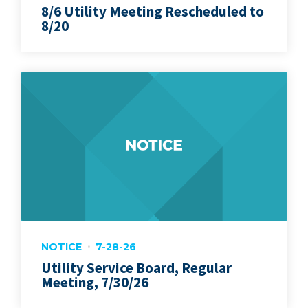
8/6 Utility Meeting Rescheduled to
8/20
NOTICE
7-28-26
Utility Service Board, Regular
Meeting, 7/30/26