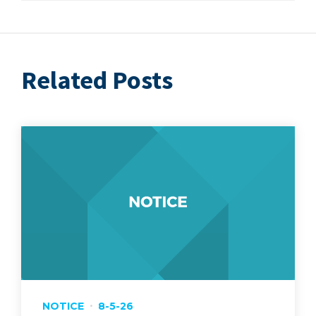
Related Posts
NOTICE
8-5-26