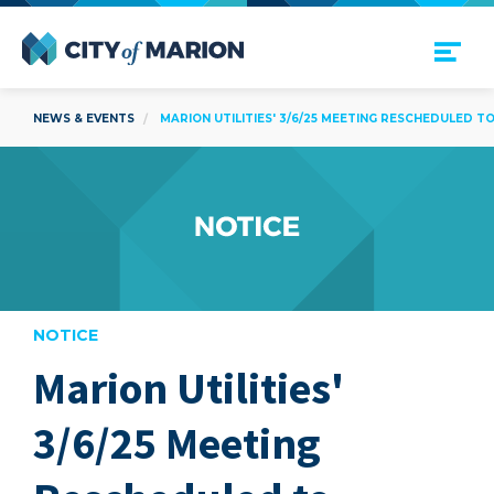
Open Menu
City of Marion
NEWS & EVENTS
MARION UTILITIES' 3/6/25 MEETING RESCHEDULED TO
NOTICE
Marion Utilities'
are
3/6/25 Meeting