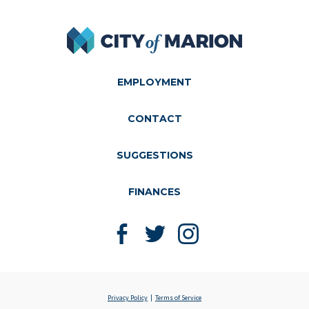
City of Marion
EMPLOYMENT
CONTACT
SUGGESTIONS
FINANCES
Like us on Facebook
Follow us on Twitter
Follow us on Instagram
Privacy Policy
Terms of Service