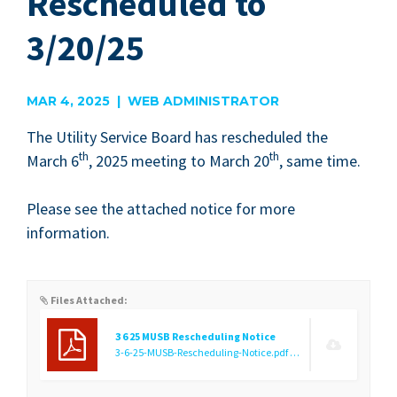
Rescheduled to
3/20/25
MAR 4, 2025 | WEB ADMINISTRATOR
The Util­i­ty Ser­vice Board has resched­uled the
th
th
March
6
,
2025
meet­ing to March
20
, same time.
Please see the attached notice for more
information.
Files Attached:
3 6 25 MUSB Rescheduling Notice
3-6-25-MUSB-Rescheduling-Notice.pdf
(1.29 MB)