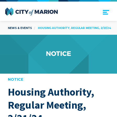
Open Menu
City of Marion
NEWS & EVENTS
HOUSING AUTHORITY, REGULAR MEETING, 2/21/24
NOTICE
Housing Authority,
are
Regular Meeting,