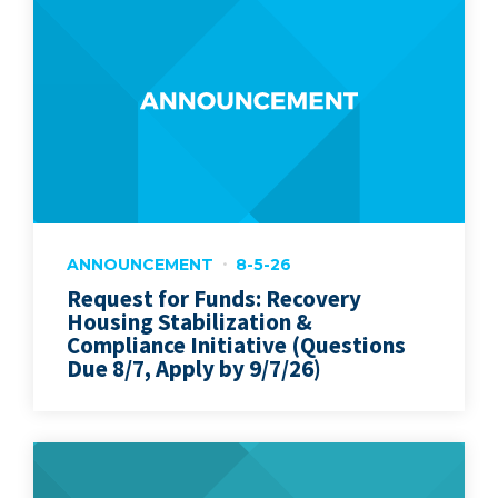
ANNOUNCEMENT
8-5-26
Request for Funds: Recovery
Housing Stabilization &
Compliance Initiative (Questions
Due 8/7, Apply by 9/7/26)