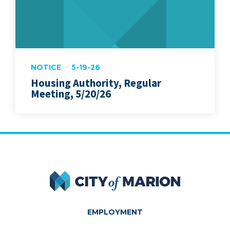
NOTICE
5-19-26
Housing Authority, Regular
Meeting, 5/20/26
City of Marion
EMPLOYMENT