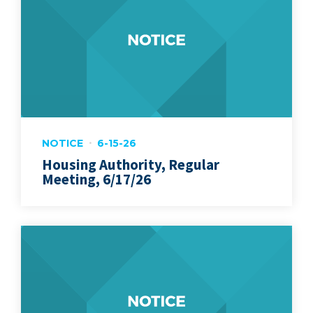
NOTICE
6-15-26
Housing Authority, Regular
Meeting, 6/17/26