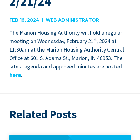
2/21/24
FEB 16, 2024 | WEB ADMINISTRATOR
The Mar­i­on Hous­ing Author­i­ty will hold a reg­u­lar
st
meet­ing on Wednes­day, Feb­ru­ary
21
,
2024
at
11
:
30
am at the Mar­i­on Hous­ing Author­i­ty Cen­tral
Office at
601
S. Adams St., Mar­i­on,
IN
46953
. The
lat­est agen­da and approved min­utes are post­ed
here
.
Related Posts