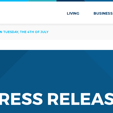
 Marion
LIVING
BUSINESS
 TUESDAY, THE 4TH OF JULY