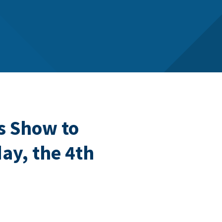
s Show to
ay, the 4th