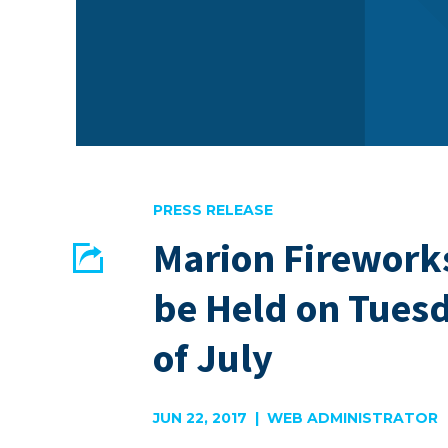
PRESS RELEASE
Marion Firework
Share
be Held on Tuesd
EMAIL
FACEBOOK
of July
JUN 22, 2017 | WEB ADMINISTRATOR