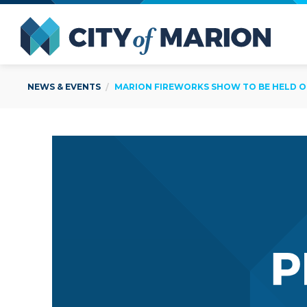
Open Menu
City of
NEWS & EVENTS
MARION FIREWORKS SHOW TO BE HELD ON