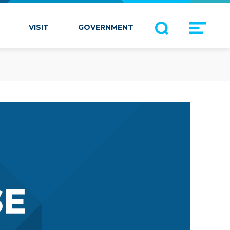
VISIT
GOVERNMENT