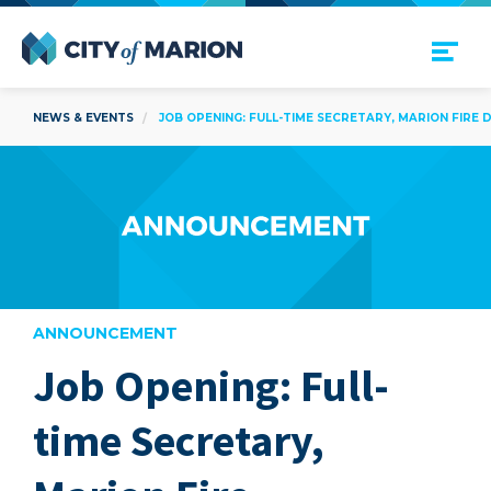
Open Menu
City of Marion
NEWS & EVENTS
JOB OPENING: FULL-TIME SECRETARY, MARION FIRE
ANNOUNCEMENT
Job Opening: Full-
are
time Secretary,