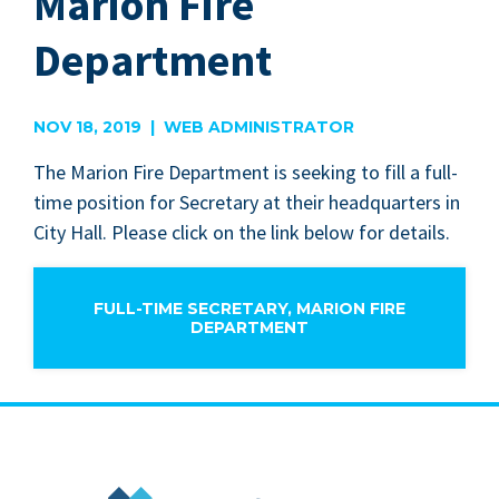
Marion Fire
Department
NOV 18, 2019 | WEB ADMINISTRATOR
The Mar­i­on Fire Depart­ment is seek­ing to fill a full-
time posi­tion for Sec­re­tary at their head­quar­ters in
City Hall. Please click on the link below for details.
FULL-TIME SECRETARY, MARION FIRE
DEPARTMENT
City of Marion