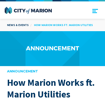
Open Menu
City of Marion
NEWS & EVENTS
HOW MARION WORKS FT. MARION UTILITIES
ANNOUNCEMENT
How Marion Works ft.
are
Marion Utilities