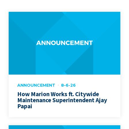
ANNOUNCEMENT
8-6-26
How Marion Works ft. Citywide
Maintenance Superintendent Ajay
Papai