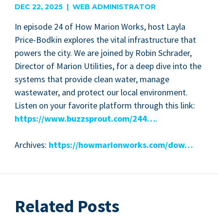
DEC 22, 2025 | WEB ADMINISTRATOR
In episode
24
of How Mar­i­on Works, host Lay­la
Price-Bod­kin explores the vital infra­struc­ture that
pow­ers the city. We are joined by Robin Schrad­er,
Direc­tor of Mar­i­on Util­i­ties, for a deep dive into the
sys­tems that pro­vide clean water, man­age
waste­water, and pro­tect our local envi­ron­ment.
Lis­ten on your favorite plat­form through this link:
https://​www​.buz​zsprout​.com/
244
…
.
Archives:
https://​how​mar​i​on​works​.com/dow…
Related Posts