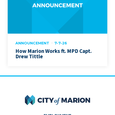
ANNOUNCEMENT
7-7-26
How Marion Works ft. MPD Capt.
Drew Tittle
City of Marion