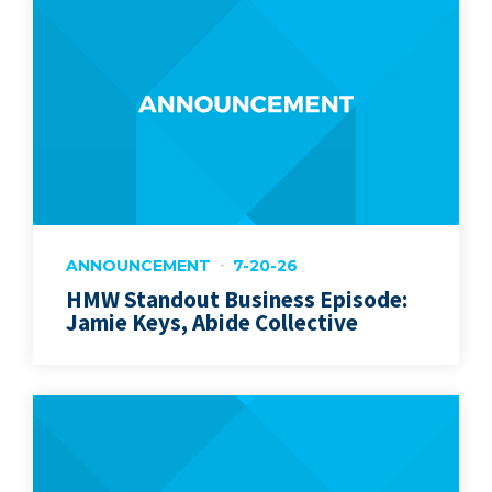
ANNOUNCEMENT
7-20-26
HMW Standout Business Episode:
Jamie Keys, Abide Collective