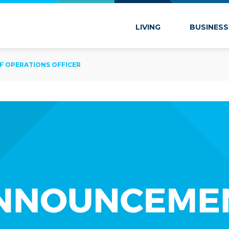
 Marion
LIVING
BUSINESS
EF OPERATIONS OFFICER