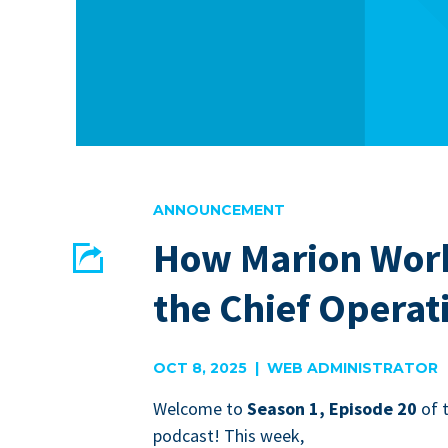
ANNOUNCEMENT
How Marion Works
Share
the Chief Operati
EMAIL
FACEBOOK
OCT 8, 2025 | WEB ADMINISTRATOR
Wel­come to
Sea­son
1
, Episode
20
of 
pod­cast! This week,