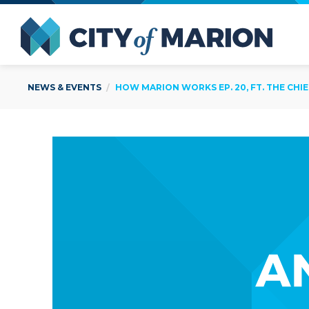
Open Menu
City of
NEWS & EVENTS
HOW MARION WORKS EP. 20, FT. THE CHI