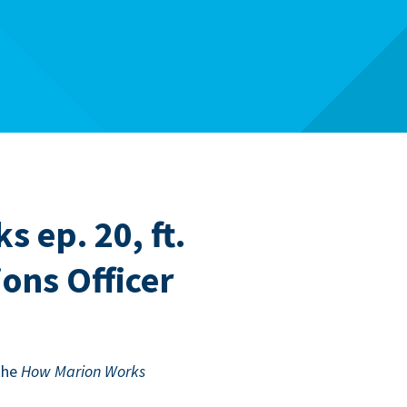
 ep. 20, ft.
ons Officer
the
How Mar­i­on Works