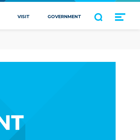
VISIT
GOVERNMENT