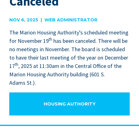
Canceled
NOV 6, 2025 | WEB ADMINISTRATOR
The Mar­i­on Hous­ing Author­i­ty’s sched­uled meet­ing
th
for Novem­ber
19
has been can­celed. There will be
no meet­ings in Novem­ber. The board is sched­uled
to have their last meet­ing of the year on Decem­ber
th
17
,
2025
at
11
:
30
am in the Cen­tral Office of the
Mar­i­on Hous­ing Author­i­ty build­ing (
601
S.
Adams St.).
HOUSING AUTHORITY