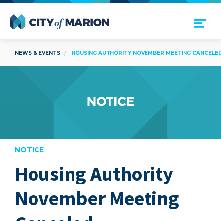
Open Menu
City of Marion
NEWS & EVENTS
HOUSING AUTHORITY NOVEMBER MEETING CANCELE
NOTICE
Housing Authority
are
November Meeting