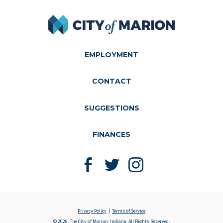
City of Marion
EMPLOYMENT
CONTACT
SUGGESTIONS
FINANCES
Like us on Facebook
Follow us on Twitter
Follow us on Instagram
Privacy Policy
Terms of Service
© 2026, The City of Marion, Indiana, All Rights Reserved.