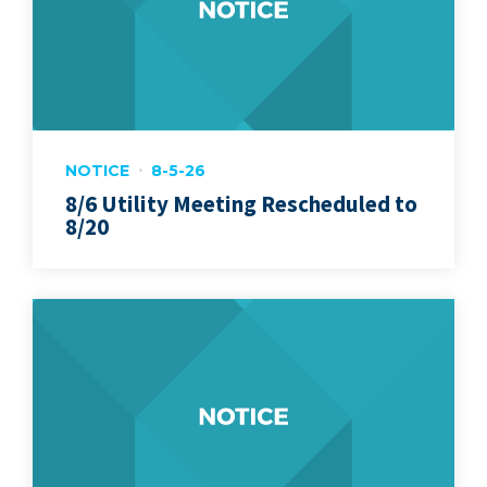
NOTICE
8-5-26
8/6 Utility Meeting Rescheduled to
8/20