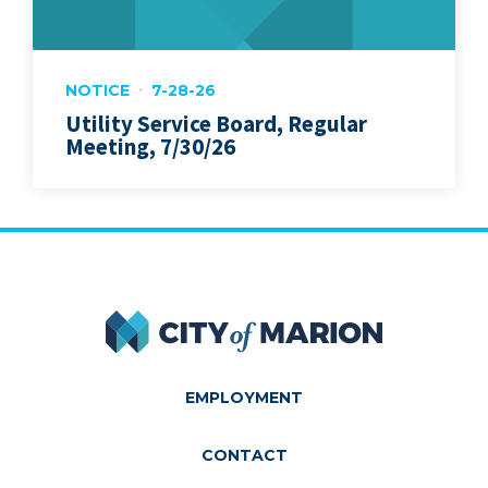
NOTICE
7-28-26
Utility Service Board, Regular
Meeting, 7/30/26
City of Marion
EMPLOYMENT
CONTACT