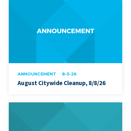
ANNOUNCEMENT
8-5-26
August Citywide Cleanup, 8/8/26