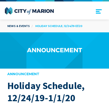
Open Menu
City of Marion
NEWS & EVENTS
HOLIDAY SCHEDULE, 12/24/19-1/1/20
ANNOUNCEMENT
Holiday Schedule,
are
12/24/19-1/1/20