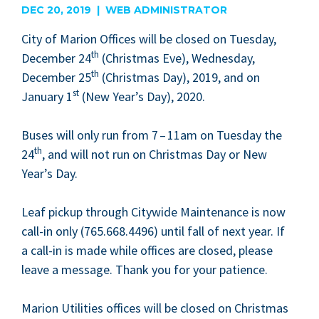
DEC 20, 2019 | WEB ADMINISTRATOR
City of Mar­i­on Offices will be closed on Tues­day,
th
Decem­ber
24
(Christ­mas Eve), Wednes­day,
th
Decem­ber
25
(Christ­mas Day),
2019
, and on
st
Jan­u­ary
1
(New Year’s Day),
2020
.
Bus­es will only run from
7
–
11
am on Tues­day the
th
24
, and will not run on Christ­mas Day or New
Year’s Day.
Leaf pick­up through City­wide Main­te­nance is now
call-in only (
765
.
668
.
4496
) until fall of next year. If
a call-in is made while offices are closed, please
leave a mes­sage. Thank you for your patience.
Mar­i­on Util­i­ties offices will be closed on Christ­mas