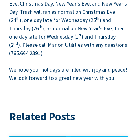
Eve, Christ­mas Day, New Year’s Eve, and New Year’s
Day. Trash will run as nor­mal on Christ­mas Eve
th
th
(
24
), one day late for Wednes­day (
25
) and
th
Thurs­day (
26
), as nor­mal on New Year’s Eve, then
st
one day late for Wednes­day (
1
) and Thurs­day
nd
(
2
). Please call Mar­i­on Util­i­ties with any ques­tions
(
765
.
664
.
2391
).
We hope your hol­i­days are filled with joy and peace!
We look for­ward to a great new year with you!
Related Posts