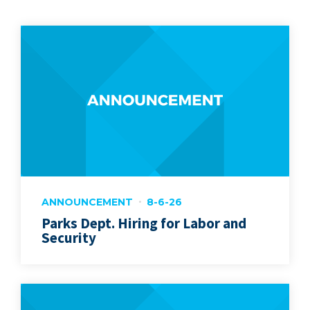
ANNOUNCEMENT
8-6-26
Parks Dept. Hiring for Labor and
Security