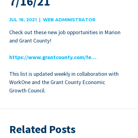
7/16/21
JUL 16, 2021 | WEB ADMINISTRATOR
Check out these new job oppor­tu­ni­ties in Mar­i­on
and Grant County!
https://​www​.grant​coun​ty​.com/fe…
This list is updat­ed week­ly in col­lab­o­ra­tion with
WorkOne and the Grant Coun­ty Eco­nom­ic
Growth Council.
Related Posts