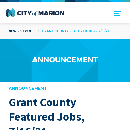
Open Menu
City of Marion
NEWS & EVENTS
GRANT COUNTY FEATURED JOBS, 7/16/21
ANNOUNCEMENT
Grant County
are
Featured Jobs,