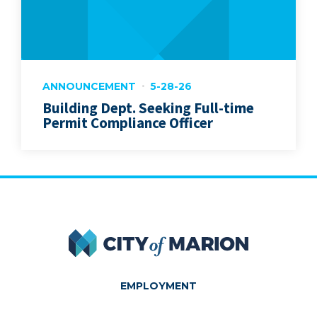
ANNOUNCEMENT
5-28-26
Building Dept. Seeking Full-time
Permit Compliance Officer
City of Marion
EMPLOYMENT