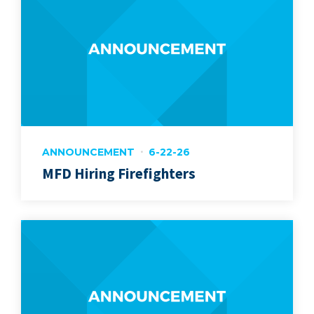
ANNOUNCEMENT
6-22-26
MFD Hiring Firefighters