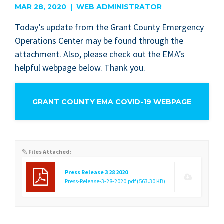
MAR 28, 2020 | WEB ADMINISTRATOR
Today’s update from the Grant Coun­ty Emer­gency
Oper­a­tions Cen­ter may be found through the
attach­ment. Also, please check out the EMA’s
help­ful web­page below. Thank you.
GRANT COUNTY EMA COVID-19 WEBPAGE
Files Attached:
Press Release 3 28 2020
Press-Release-3-28-2020.pdf
(563.30 KB)