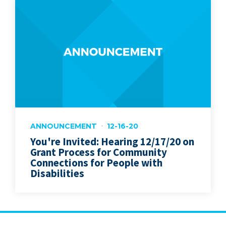
ANNOUNCEMENT
12-16-20
You're Invited: Hearing 12/17/20 on
Grant Process for Community
Connections for People with
Disabilities