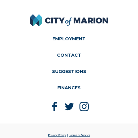
City of Marion
EMPLOYMENT
CONTACT
SUGGESTIONS
FINANCES
Like us on Facebook
Follow us on Twitter
Follow us on Instagram
Privacy Policy
Terms of Service