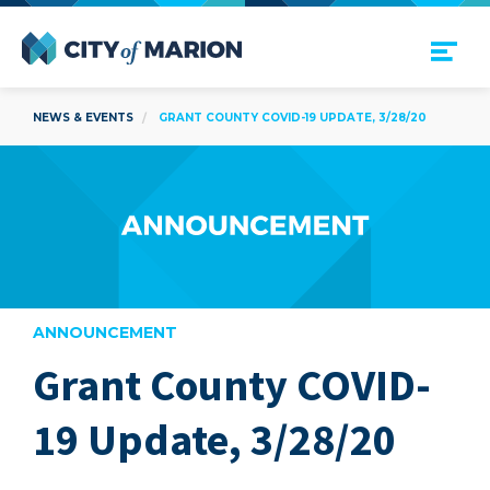
Open Menu
City of Marion
NEWS & EVENTS
GRANT COUNTY COVID-19 UPDATE, 3/28/20
ANNOUNCEMENT
Grant County COVID-
are
19 Update, 3/28/20