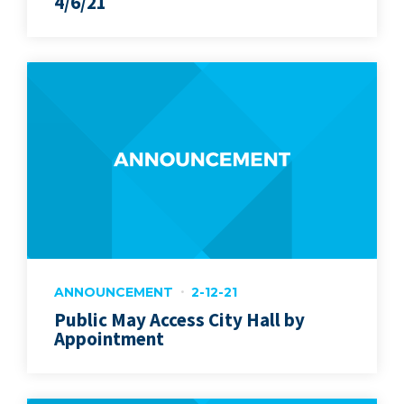
4/6/21
ANNOUNCEMENT
2-12-21
Public May Access City Hall by
Appointment