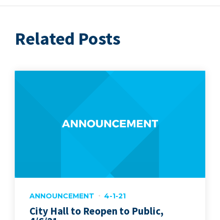
Related Posts
ANNOUNCEMENT
4-1-21
City Hall to Reopen to Public,