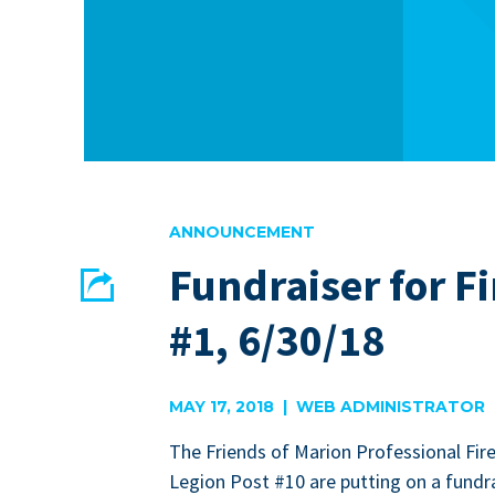
ANNOUNCEMENT
Fundraiser for Fi
Share
#1, 6/30/18
EMAIL
FACEBOOK
MAY 17, 2018 | WEB ADMINISTRATOR
The Friends of Mar­i­on Pro­fes­sion­al Fire
Legion Post #
10
are putting on a fundra