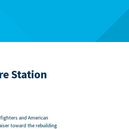
re Station
­fight­ers and Amer­i­can
is­er toward the rebuild­ing