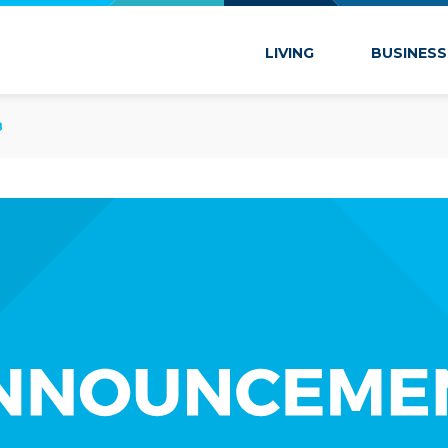
 Marion
LIVING
BUSINESS
8