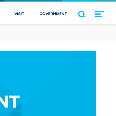
VISIT
GOVERNMENT