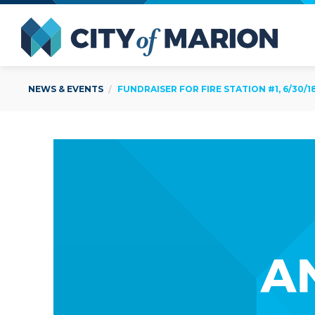
Open Menu
City of
NEWS & EVENTS
FUNDRAISER FOR FIRE STATION #1, 6/30/1