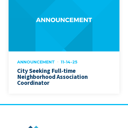
ANNOUNCEMENT
11-14-25
City Seeking Full-time
Neighborhood Association
Coordinator