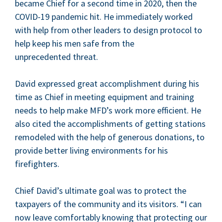
became Chief for a sec­ond time in
2020
, then the
COVID-
19
pan­dem­ic hit. He imme­di­ate­ly worked
with help from oth­er lead­ers to design pro­to­col to
help keep his men safe from the
unprece­dent­ed threat.
David expressed great accom­plish­ment dur­ing his
time as Chief in meet­ing equip­ment and train­ing
needs to help make
MFD
’s work more effi­cient. He
also cit­ed the accom­plish­ments of get­ting sta­tions
remod­eled with the help of gen­er­ous dona­tions, to
pro­vide bet­ter liv­ing envi­ron­ments for his
firefighters.
Chief David’s ulti­mate goal was to pro­tect the
tax­pay­ers of the com­mu­ni­ty and its vis­i­tors.
“
I can
now leave com­fort­ably know­ing that pro­tect­ing our