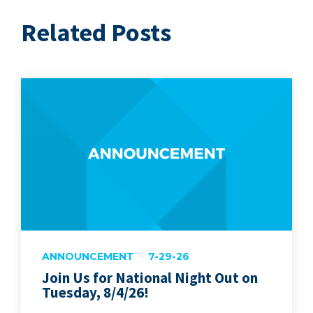
Related Posts
ANNOUNCEMENT
7-29-26
Join Us for National Night Out on
Tuesday, 8/4/26!