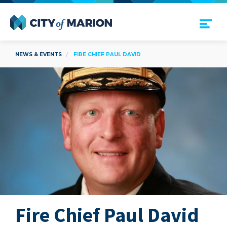
Open Menu
City of Marion
NEWS & EVENTS
FIRE CHIEF PAUL DAVID
Fire Chief Paul David