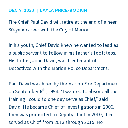
are
DEC 7, 2023 | LAYLA PRICE-BODKIN
Fire Chief Paul David will retire at the end of a near
30
-year career with the City of Marion.
In his youth, Chief David knew he want­ed to lead as
a pub­lic ser­vant to fol­low in his father’s foot­steps.
His father, John David, was Lieu­tenant of
Detec­tives with the Mar­i­on Police Department.
Paul David was hired by the Mar­i­on Fire Depart­ment
th
on Sep­tem­ber
6
,
1994
.
“
I want­ed to absorb all the
train­ing I could to one day serve as Chief,” said
David. He became Chief of Inves­ti­ga­tions in
2006
,
then was pro­mot­ed to Deputy Chief in
2010
, then
served as Chief from
2013
through
2015
. He