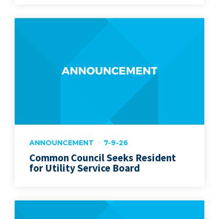
ANNOUNCEMENT
7-9-26
Common Council Seeks Resident
for Utility Service Board