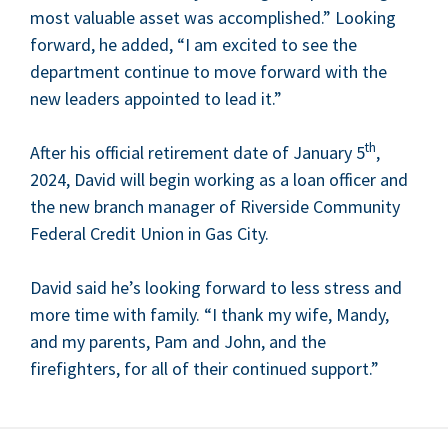
most valu­able asset was accom­plished.” Look­ing
for­ward, he added,
“
I am excit­ed to see the
depart­ment con­tin­ue to move for­ward with the
new lead­ers appoint­ed to lead it.”
th
After his offi­cial retire­ment date of Jan­u­ary
5
,
2024
, David will begin work­ing as a loan offi­cer and
the new branch man­ag­er of River­side Com­mu­ni­ty
Fed­er­al Cred­it Union in Gas City.
David said he’s look­ing for­ward to less stress and
more time with fam­i­ly.
“
I thank my wife, Mandy,
and my par­ents, Pam and John, and the
fire­fight­ers, for all of their con­tin­ued support.”