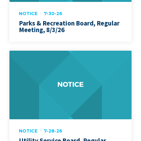
NOTICE
7-30-26
Parks & Recreation Board, Regular
Meeting, 8/3/26
NOTICE
7-28-26
Utility Service Board, Regular