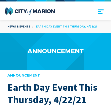
Open Menu
City of Marion
NEWS & EVENTS
EARTH DAY EVENT THIS THURSDAY, 4/22/21
ANNOUNCEMENT
Earth Day Event This
are
Thursday, 4/22/21