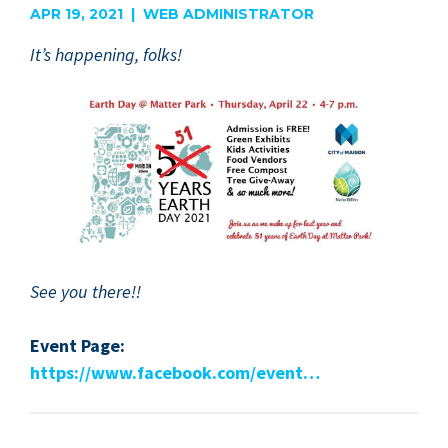
APR 19, 2021 | WEB ADMINISTRATOR
It’s hap­pen­ing, folks!
See you there!!
Event Page:
https://​www​.face​book​.com/​event…