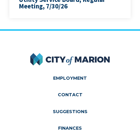
Meeting, 7/30/26
City of Marion
EMPLOYMENT
CONTACT
SUGGESTIONS
FINANCES