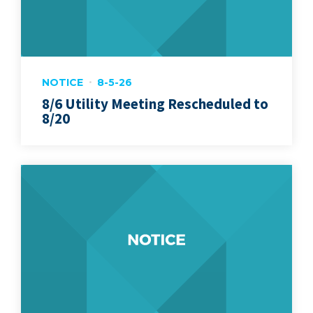
NOTICE
8-5-26
8/6 Utility Meeting Rescheduled to
8/20