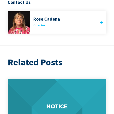
Contact Us
Rose Cade­na
Direc­tor
Related Posts