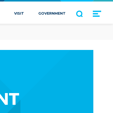
VISIT
GOVERNMENT