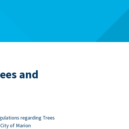
rees and
g­u­la­tions regard­ing Trees
City of Mar­i­on