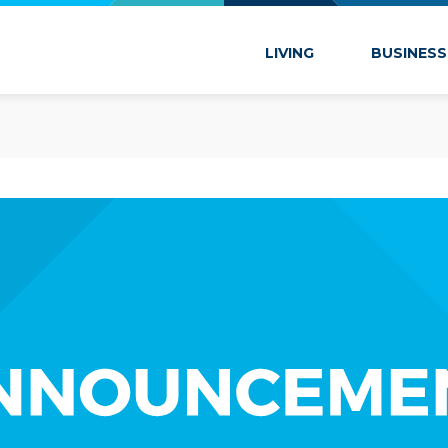
 Marion
LIVING
BUSINESS