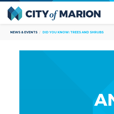
Open Menu
City of
NEWS & EVENTS
DID YOU KNOW: TREES AND SHRUBS