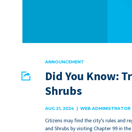
ANNOUNCEMENT
Did You Know: T
Share
Shrubs
EMAIL
FACEBOOK
AUG 21, 2024 | WEB ADMINISTRATOR
Cit­i­zens may find the city’s rules and re
and Shrubs by vis­it­ing Chap­ter
99
in the 