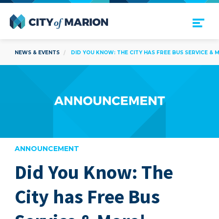
Open Menu
City of Marion
NEWS & EVENTS
DID YOU KNOW: THE CITY HAS FREE BUS SERVICE & 
ANNOUNCEMENT
Did You Know: The
are
City has Free Bus