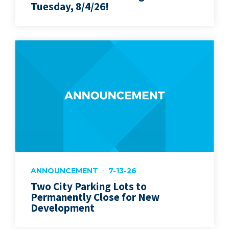
Tuesday, 8/4/26!
ANNOUNCEMENT
7-13-26
Two City Parking Lots to
Permanently Close for New
Development