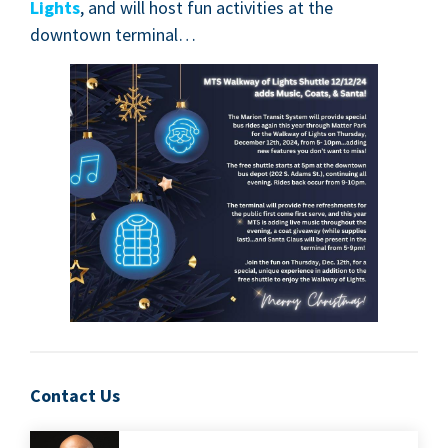
Lights
, and will host fun activ­i­ties at the
down­town terminal…
Contact Us