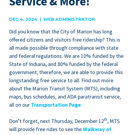
Service & More!
DEC 4, 2024 | WEB ADMINISTRATOR
Did you know that the City of Mar­i­on has long
offered cit­i­zens and vis­i­tors free rid­er­ship? This is
all made pos­si­ble through com­pli­ance with state
and fed­er­al reg­u­la­tions. We are
10
% fund­ed by the
State of Indi­ana, and
80
% fund­ed by the fed­er­al
gov­ern­ment; there­fore, we are able to pro­vide this
long­stand­ing free ser­vice to all. Find out more
about the Mar­i­on Tran­sit Sys­tem (
MTS
), includ­ing
maps, bus sched­ules, and
ADA
para­tran­sit ser­vice,
all on our
Trans­porta­tion Page
.
th
Don’t for­get, next Thurs­day, Decem­ber
12
,
MTS
will pro­vide free rides to see the
Walk­way of