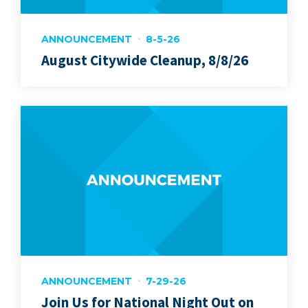
ANNOUNCEMENT
8-5-26
August Citywide Cleanup, 8/8/26
ANNOUNCEMENT
7-29-26
Join Us for National Night Out on