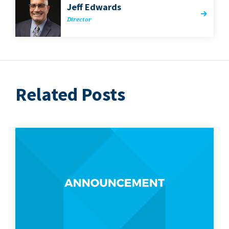
Jeff Edwards
Direc­tor
Related Posts