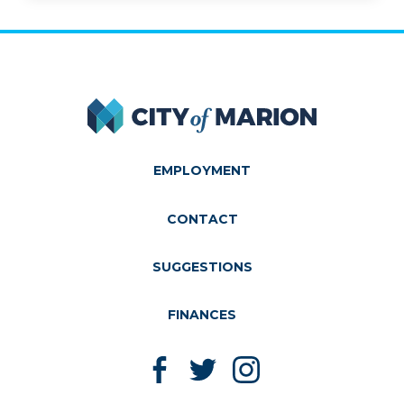
City of Marion
EMPLOYMENT
CONTACT
SUGGESTIONS
FINANCES
Like us on Facebook
Follow us on Twitter
Follow us on Instagram