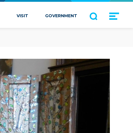
VISIT
GOVERNMENT