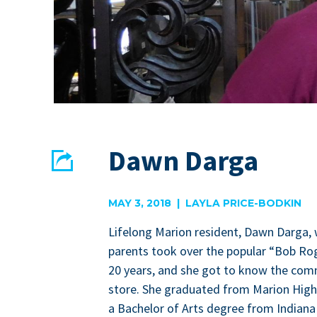
Dawn Darga
Share
EMAIL
FACEBOOK
MAY 3, 2018 | LAYLA PRICE-BODKIN
Life­long Mar­i­on res­i­dent, Dawn Dar­ga
par­ents took over the pop­u­lar
“
Bob Rog
20
years, and she got to know the com­mu
store. She grad­u­at­ed from Mar­i­on Hi
a Bach­e­lor of Arts degree from Indi­ana W