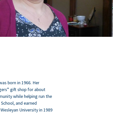
, was born in
1966
. Her
ers” gift shop for about
­ni­ty while help­ing run the
gh School, and earned
es­leyan Uni­ver­si­ty in
1989