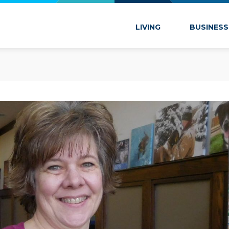
 Marion
LIVING
BUSINESS