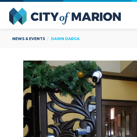
Open Menu
City of
NEWS & EVENTS
DAWN DARGA