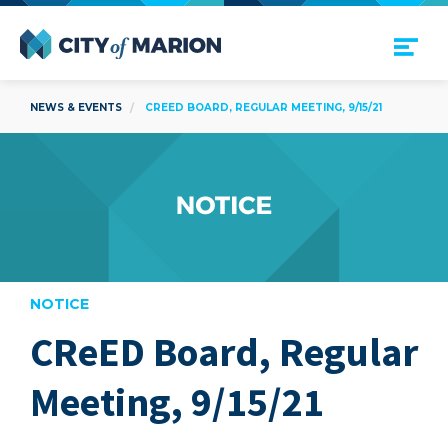
Open Menu
City of Marion
NEWS & EVENTS
CREED BOARD, REGULAR MEETING, 9/15/21
NOTICE
CReED Board, Regular
are
Meeting, 9/15/21