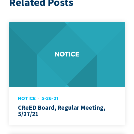
Related Posts
NOTICE
5-26-21
CReED Board, Regular Meeting,
5/27/21