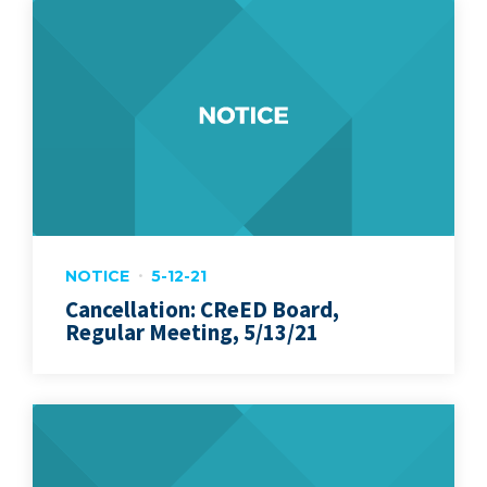
NOTICE
5-12-21
Cancellation: CReED Board,
Regular Meeting, 5/13/21