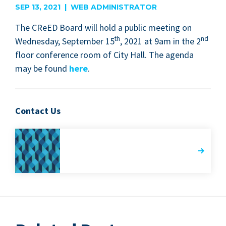
SEP 13, 2021 | WEB ADMINISTRATOR
The CReED Board will hold a pub­lic meet­ing on
th
nd
Wednes­day, Sep­tem­ber
15
,
2021
at
9
am in the
2
floor con­fer­ence room of City Hall. The agen­da
may be found
here
.
Contact Us