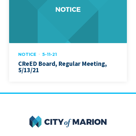
NOTICE
5-11-21
CReED Board, Regular Meeting,
5/13/21
City of Marion