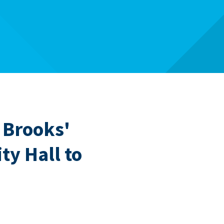
Brooks'
ty Hall to