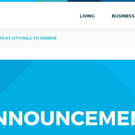
 Marion
LIVING
BUSINESS
 AT CITY HALL TO CHANGE