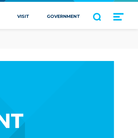
VISIT
GOVERNMENT