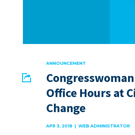
ANNOUNCEMENT
Congresswoman 
Share
Office Hours at Ci
EMAIL
FACEBOOK
Change
APR 3, 2018 | WEB ADMINISTRATOR