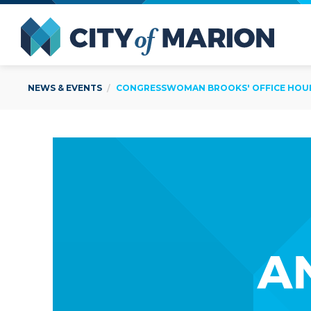
Open Menu
City of
NEWS & EVENTS
CONGRESSWOMAN BROOKS' OFFICE HOURS