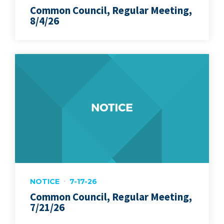
Common Council, Regular Meeting,
8/4/26
NOTICE
7-17-26
Common Council, Regular Meeting,
7/21/26