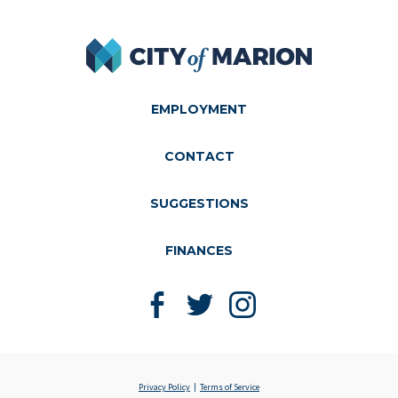
City of Marion
EMPLOYMENT
CONTACT
SUGGESTIONS
FINANCES
Like us on Facebook
Follow us on Twitter
Follow us on Instagram
Privacy Policy
Terms of Service