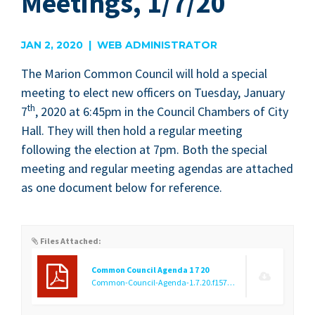
Meetings, 1/7/20
JAN 2, 2020 | WEB ADMINISTRATOR
The Mar­i­on Com­mon Coun­cil will hold a spe­cial
meet­ing to elect new offi­cers on Tues­day, Jan­u­ary
th
7
,
2020
at
6
:
45
pm in the Coun­cil Cham­bers of City
Hall. They will then hold a reg­u­lar meet­ing
fol­low­ing the elec­tion at
7
pm. Both the spe­cial
meet­ing and reg­u­lar meet­ing agen­das are attached
as one doc­u­ment below for reference.
Files Attached:
Common Council Agenda 1 7 20
Common-Council-Agenda-1.7.20.f1577994454.pdf
(24.62 KB)