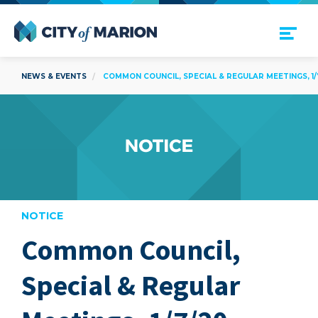
Open Menu
City of Marion
NEWS & EVENTS
COMMON COUNCIL, SPECIAL & REGULAR MEETINGS, 1/
NOTICE
Common Council,
are
Special & Regular