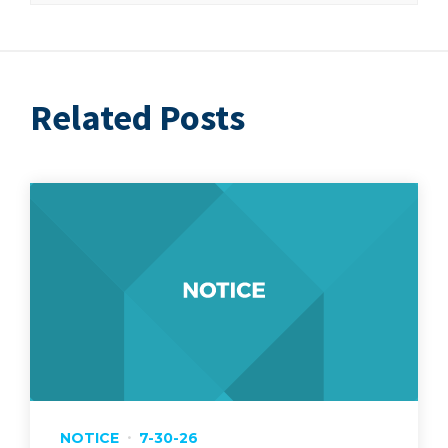
Related Posts
NOTICE
7-30-26