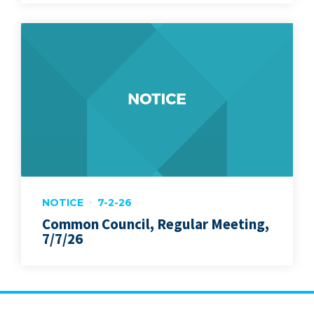
NOTICE
7-2-26
Common Council, Regular Meeting,
7/7/26