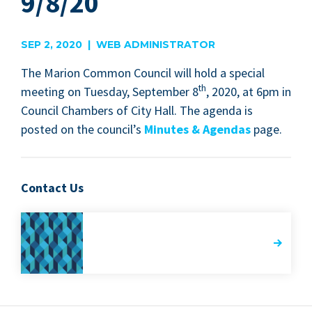
9/8/20
SEP 2, 2020 | WEB ADMINISTRATOR
The Mar­i­on Com­mon Coun­cil will hold a spe­cial
th
meet­ing on Tues­day, Sep­tem­ber
8
,
2020
, at
6
pm in
Coun­cil Cham­bers of City Hall. The agen­da is
post­ed on the coun­cil’s
Min­utes
&
Agen­das
page.
Contact Us