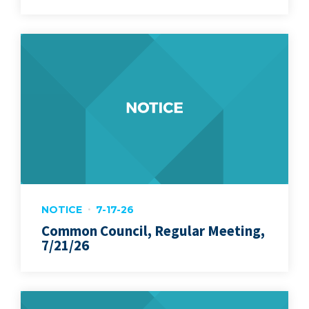
NOTICE
7-17-26
Common Council, Regular Meeting,
7/21/26