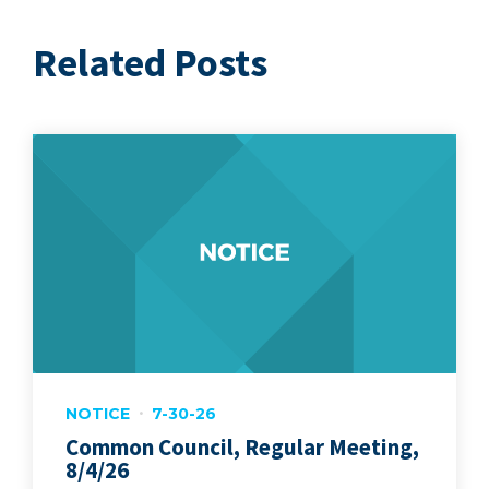
Related Posts
NOTICE
7-30-26
Common Council, Regular Meeting,
8/4/26