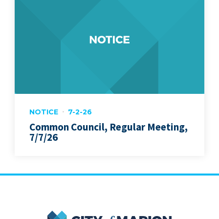
NOTICE
7-2-26
Common Council, Regular Meeting,
7/7/26
City of Marion