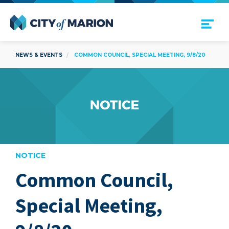
Open Menu
City of Marion
NEWS & EVENTS
COMMON COUNCIL, SPECIAL MEETING, 9/8/20
NOTICE
Common Council,
are
Special Meeting,