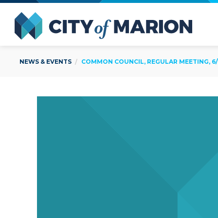
Open Menu
City of
NEWS & EVENTS
COMMON COUNCIL, REGULAR MEETING, 6/