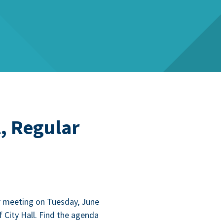
, Regular
r meet­ing on Tues­day, June
 City Hall. Find the agen­da