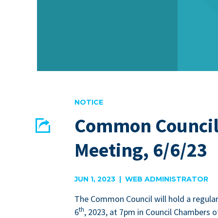
NOTICE
Common Council
Share
Meeting, 6/6/23
EMAIL
FACEBOOK
JUN 1, 2023 | WEB ADMINISTRATOR
The Com­mon Coun­cil will hold a reg­u­la
th
6
,
2023
, at
7
pm in Coun­cil Cham­bers of