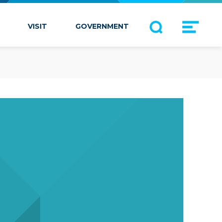
VISIT
GOVERNMENT