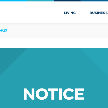
 Marion
LIVING
BUSINESS
6/23