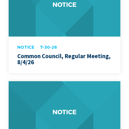
NOTICE
7-30-26
Common Council, Regular Meeting,
8/4/26