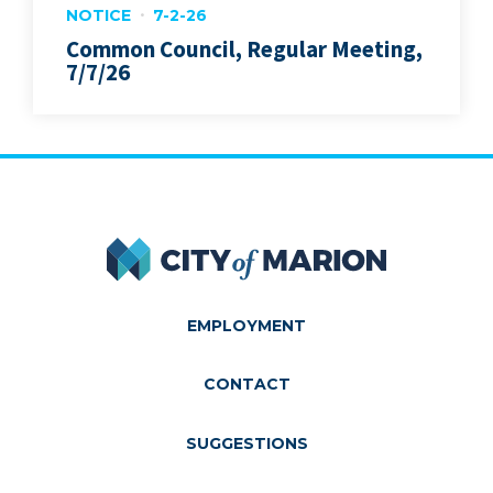
NOTICE
7-2-26
Common Council, Regular Meeting,
7/7/26
City of Marion
EMPLOYMENT
CONTACT
SUGGESTIONS