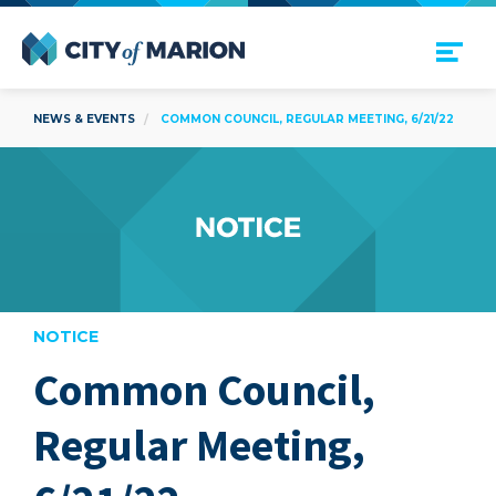
Open Menu
City of Marion
NEWS & EVENTS
COMMON COUNCIL, REGULAR MEETING, 6/21/22
NOTICE
Common Council,
are
Regular Meeting,