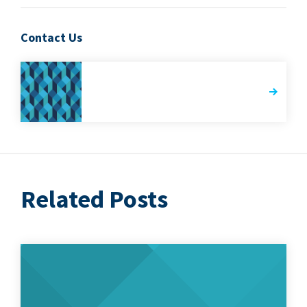
Contact Us
Related Posts