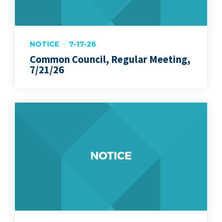
NOTICE
7-17-26
Common Council, Regular Meeting,
7/21/26