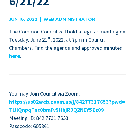
6/21/22
JUN 16, 2022 | WEB ADMINISTRATOR
The Com­mon Coun­cil will hold a reg­u­lar meet­ing on
st
Tues­day, June
21
,
2022
, at
7
pm in Coun­cil
Cham­bers. Find the agen­da and approved min­utes
here
.
You may Join Coun­cil via Zoom:
https://​us
02
web​.zoom​.us/​j​/​
8
4
2
7
7
3
1
7
6
5
3
​?​p​w​d​=​
T​l​J​l​Q​n​p​q​T​n​c​
0
​b​m​F​v​S​H​h​j​R​
0
​Q​
2
​N​E​Y​
5
Zz
09
Meet­ing
ID
:
842
7731
7653
Pass­code:
605861