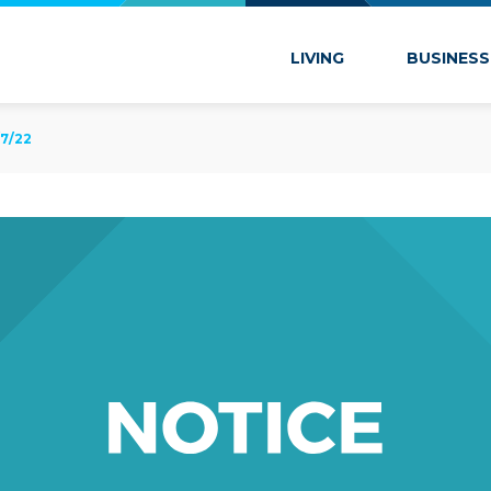
 Marion
LIVING
BUSINESS
7/22