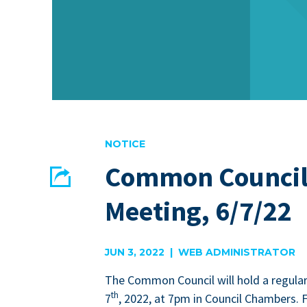
NOTICE
Common Council
Share
Meeting, 6/7/22
EMAIL
FACEBOOK
JUN 3, 2022 | WEB ADMINISTRATOR
The Com­mon Coun­cil will hold a reg­u­la
th
7
,
2022
, at
7
pm in Coun­cil Cham­bers. 