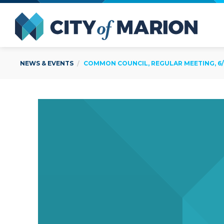
Open Menu
City of
NEWS & EVENTS
COMMON COUNCIL, REGULAR MEETING, 6/