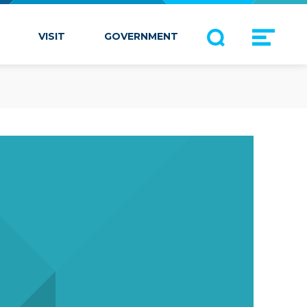
VISIT
GOVERNMENT