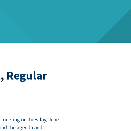
, Regular
r meet­ing on Tues­day, June
Find the agen­da and