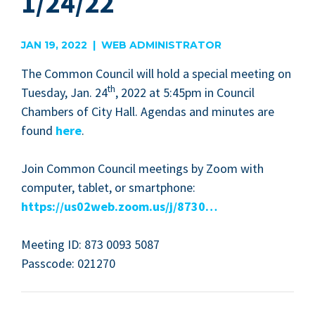
1/24/22
JAN 19, 2022 | WEB ADMINISTRATOR
The Com­mon Coun­cil will hold a spe­cial meet­ing on
th
Tues­day, Jan.
24
,
2022
at
5
:
45
pm in Coun­cil
Cham­bers of City Hall. Agen­das and min­utes are
found
here
.
Join Com­mon Coun­cil meet­ings by Zoom with
com­put­er, tablet, or smart­phone:
https://​us
02
web​.zoom​.us/​j​/
8730
…
Meet­ing
ID
:
873
0093
5087
Pass­code:
021270