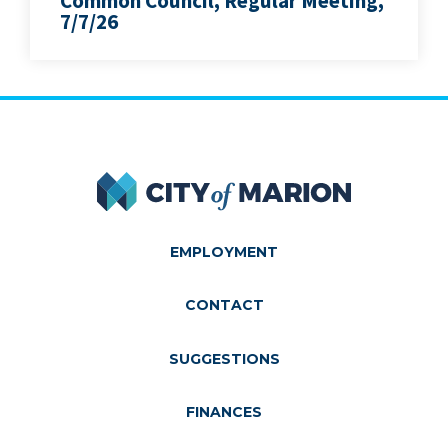
Common Council, Regular Meeting,
7/7/26
City of Marion
EMPLOYMENT
CONTACT
SUGGESTIONS
FINANCES