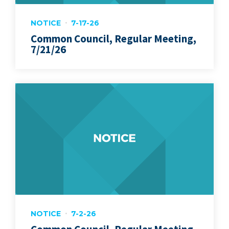
NOTICE
7-17-26
Common Council, Regular Meeting,
7/21/26
NOTICE
7-2-26