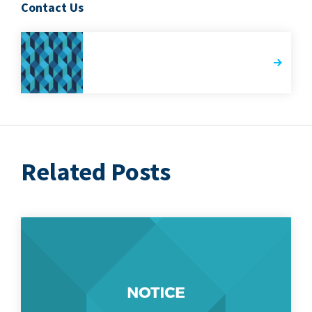
Contact Us
Related Posts