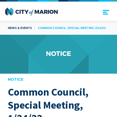
Open Menu
City of Marion
NEWS & EVENTS
COMMON COUNCIL, SPECIAL MEETING, 1/24/22
NOTICE
Common Council,
are
Special Meeting,