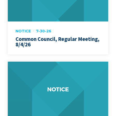
NOTICE
7-30-26
Common Council, Regular Meeting,
8/4/26