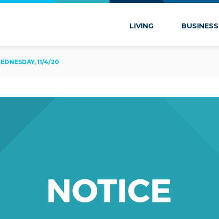
 Marion
LIVING
BUSINESS
DNESDAY, 11/4/20