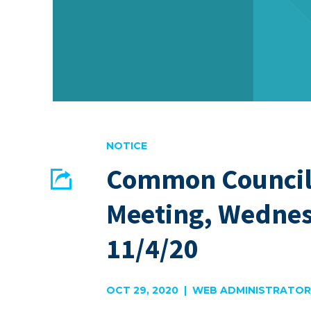
NOTICE
Common Council
Share
Meeting, Wedne
EMAIL
FACEBOOK
11/4/20
OCT 29, 2020 | WEB ADMINISTRATOR