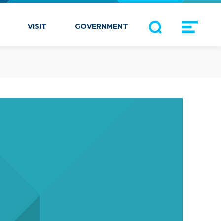
VISIT
GOVERNMENT