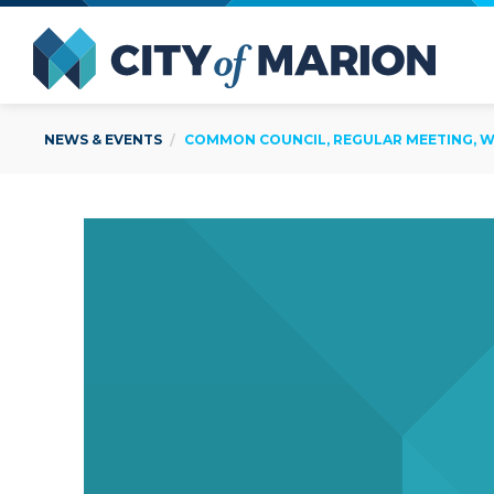
Open Menu
City of
NEWS & EVENTS
COMMON COUNCIL, REGULAR MEETING, WE