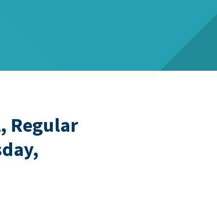
, Regular
sday,