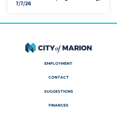
7/7/26
City of Marion
EMPLOYMENT
CONTACT
SUGGESTIONS
FINANCES