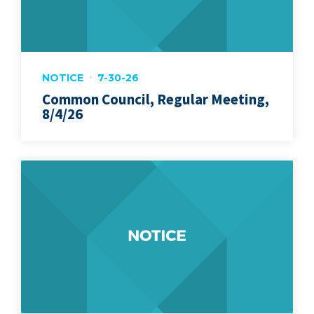
NOTICE
7-30-26
Common Council, Regular Meeting,
8/4/26