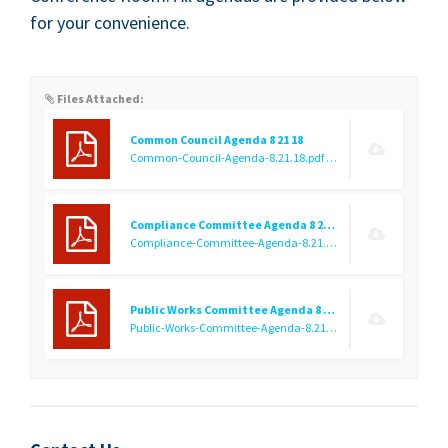
for your convenience.
Files Attached:
Common Council Agenda 8 21 18
Common-Council-Agenda-8.21.18.pdf
(9.19 KB)
Compliance Committee Agenda 8 21 18
Compliance-Committee-Agenda-8.21.18.pdf
(9.25 KB)
Public Works Committee Agenda 8 21 18
Public-Works-Committee-Agenda-8.21.18.pdf
(9.28 KB)