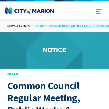
Open Menu
City of Marion
NEWS & EVENTS
COMMON COUNCIL REGULAR MEETING, PUBLIC WORKS
NOTICE
Common Council
are
Regular Meeting,