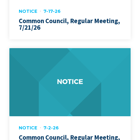
NOTICE
7-17-26
Common Council, Regular Meeting,
7/21/26
NOTICE
7-2-26
Common Council, Regular Meeting,