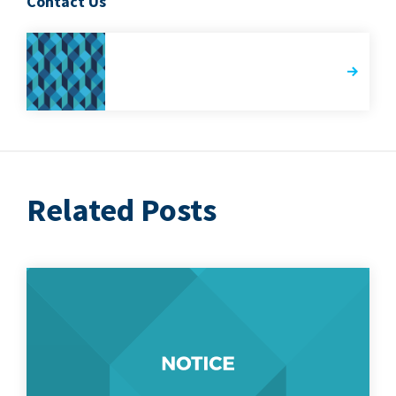
Contact Us
Related Posts