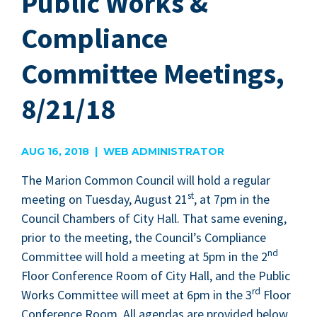
Public Works &
Compliance
Committee Meetings,
8/21/18
AUG 16, 2018 | WEB ADMINISTRATOR
The Mar­i­on Com­mon Coun­cil will hold a reg­u­lar
st
meet­ing on Tues­day, August
21
, at
7
pm in the
Coun­cil Cham­bers of City Hall. That same evening,
pri­or to the meet­ing, the Coun­cil’s Com­pli­ance
nd
Com­mit­tee will hold a meet­ing at
5
pm in the
2
Floor Con­fer­ence Room of City Hall, and the Pub­lic
rd
Works Com­mit­tee will meet at
6
pm in the
3
Floor
Con­fer­ence Room. All agen­das are pro­vid­ed below