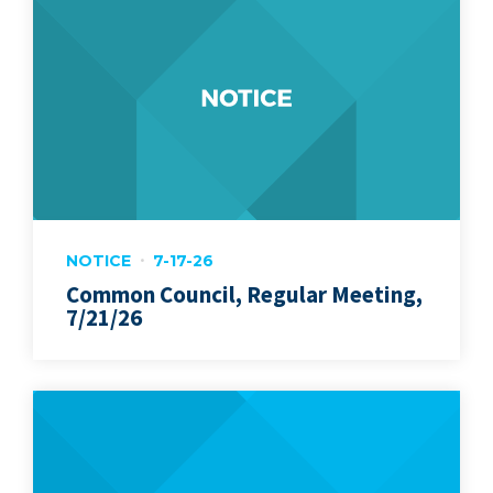
NOTICE
7-17-26
Common Council, Regular Meeting,
7/21/26