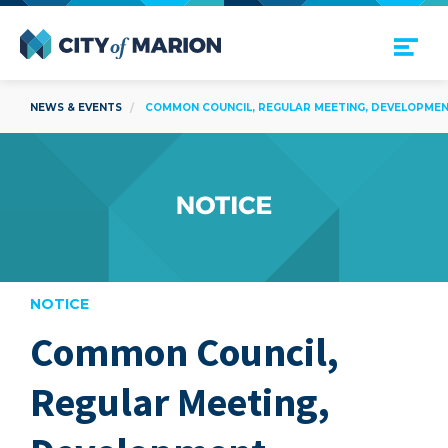
Open Menu
City of Marion
NEWS & EVENTS
COMMON COUNCIL, REGULAR MEETING, DEVELOPMENT
NOTICE
Common Council,
are
Regular Meeting,