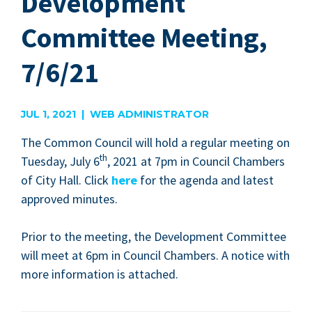
Development
Committee Meeting,
7/6/21
JUL 1, 2021 | WEB ADMINISTRATOR
The Com­mon Coun­cil will hold a reg­u­lar meet­ing on
th
Tues­day, July
6
,
2021
at
7
pm in Coun­cil Cham­bers
of City Hall. Click
here
for the agen­da and lat­est
approved minutes.
Pri­or to the meet­ing, the Devel­op­ment Com­mit­tee
will meet at
6
pm in Coun­cil Cham­bers. A notice with
more infor­ma­tion is attached.