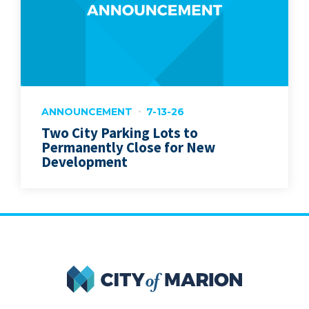
ANNOUNCEMENT
7-13-26
Two City Parking Lots to
Permanently Close for New
Development
City of Marion