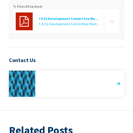
Files Attached:
7 6 21 Development Committee Meeting Notice
7-6-21-Development-Committee-Meeting-Notice.pdf
(31.52 KB
Contact Us
Related Posts