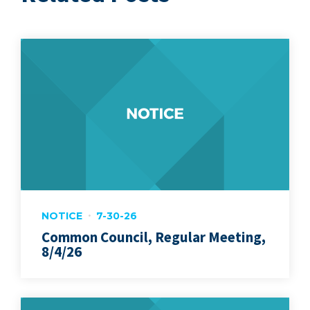
NOTICE
7-30-26
Common Council, Regular Meeting,
8/4/26